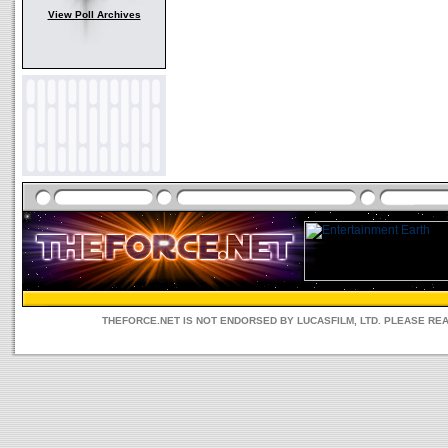
View Poll Archives
THEFORCE.NET IS NOT ENDORSED BY LUCASFILM, LTD. PLEASE RE