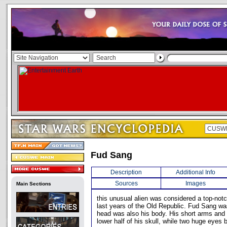
Fud Sang
Description
Additional Info
Sources
Images
Main Sections
this unusual alien was considered a top-notc
last years of the Old Republic. Fud Sang was
head was also his body. His short arms and 
lower half of his skull, while two huge eyes 