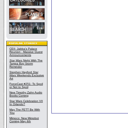
CEII: Jabba's Palace
Reunion - Massive Guest
Announcements
Star Wars
Night With The
Tampa Bay Storm
Reminder
Stephen Hayford
Star
Wars
Weekends Exclusive
Art
ForceCast #251: To Spoil
or Not to Spoil
New Timothy Zahn Audio
Books Coming
Star Wars Celebration VII
In Orlando?
May The FETT Be With
You
Mimoco: New Mimobot
Coming May 4th