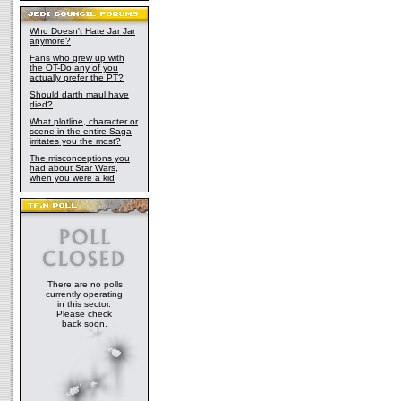
Who Doesn't Hate Jar Jar
anymore?
Fans who grew up with
the OT-Do any of you
actually prefer the PT?
Should darth maul have
died?
What plotline, character or
scene in the entire Saga
irritates you the most?
The misconceptions you
had about Star Wars,
when you were a kid
There are no polls
currently operating
in this sector.
Please check
back soon.