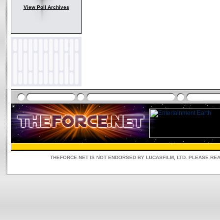
View Poll Archives
THEFORCE.NET IS NOT ENDORSED BY LUCASFILM, LTD. PLEASE RE