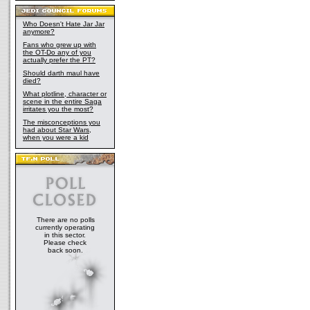
Who Doesn't Hate Jar Jar
anymore?
Fans who grew up with
the OT-Do any of you
actually prefer the PT?
Should darth maul have
died?
What plotline, character or
scene in the entire Saga
irritates you the most?
The misconceptions you
had about Star Wars,
when you were a kid
There are no polls
currently operating
in this sector.
Please check
back soon.