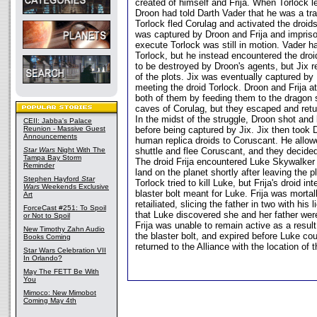
created of himself and Frija. When Torlock le
Droon had told Darth Vader that he was a tra
Torlock fled Corulag and activated the droid
was captured by Droon and Frija and imprison
execute Torlock was still in motion. Vader h
Torlock, but he instead encountered the droi
to be destroyed by Droon's agents, but Jix 
of the plots. Jix was eventually captured by
meeting the droid Torlock. Droon and Frija 
both of them by feeding them to the dragon s
caves of Corulag, but they escaped and retu
In the midst of the struggle, Droon shot and k
CEII: Jabba's Palace
Reunion - Massive Guest
before being captured by Jix. Jix then took 
Announcements
human replica droids to Coruscant. He allowe
Star Wars
Night With The
shuttle and flee Coruscant, and they decided
Tampa Bay Storm
The droid Frija encountered Luke Skywalker
Reminder
land on the planet shortly after leaving the p
Stephen Hayford
Star
Torlock tried to kill Luke, but Frija's droid in
Wars
Weekends Exclusive
blaster bolt meant for Luke. Frija was morta
Art
retailiated, slicing the father in two with his 
ForceCast #251: To Spoil
that Luke discovered she and her father were
or Not to Spoil
Frija was unable to remain active as a resul
New Timothy Zahn Audio
the blaster bolt, and expired before Luke co
Books Coming
returned to the Alliance with the location of t
Star Wars Celebration VII
In Orlando?
May The FETT Be With
You
Mimoco: New Mimobot
Coming May 4th