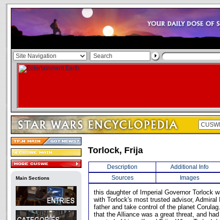
Torlock, Frija
Description
Additional Info
Sources
Images
Main Sections
this daughter of Imperial Governor Torlock w
with Torlock's most trusted advisor, Admiral
father and take control of the planet Corula
that the Alliance was a great threat, and ha