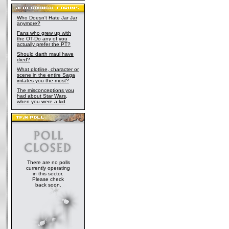
Who Doesn't Hate Jar Jar
anymore?
Fans who grew up with
the OT-Do any of you
actually prefer the PT?
Should darth maul have
died?
What plotline, character or
scene in the entire Saga
irritates you the most?
The misconceptions you
had about Star Wars,
when you were a kid
There are no polls
currently operating
in this sector.
Please check
back soon.