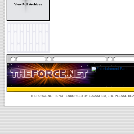
View Poll Archives
THEFORCE.NET IS NOT ENDORSED BY LUCASFILM, LTD. PLEASE RE