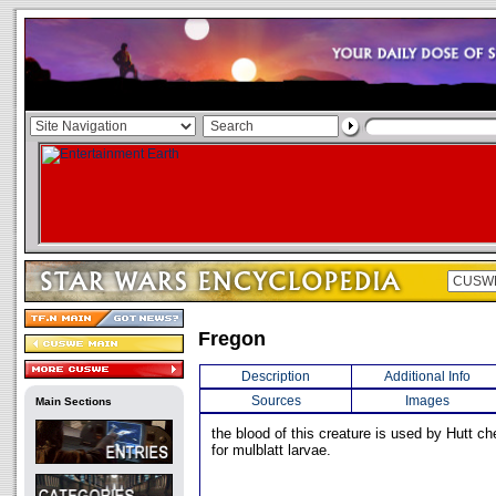
Fregon
Description
Additional Info
Sources
Images
Main Sections
the blood of this creature is used by Hutt c
for mulblatt larvae.