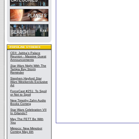
CEII: Jabba's Palace
Reunion - Massive Guest
Announcements
Star Wars
Night With The
Tampa Bay Storm
Reminder
Stephen Hayford
Star
Wars
Weekends Exclusive
Art
ForceCast #251: To Spoil
or Not to Spoil
New Timothy Zahn Audio
Books Coming
Star Wars Celebration VII
In Orlando?
May The FETT Be With
You
Mimoco: New Mimobot
Coming May 4th