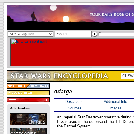
Adarga
Description
Additional Info
Sources
Images
Main Sections
an Imperial Star Destroyer operative during t
It was used in the defense of the TIE Defen
the Parmel System.