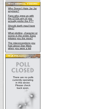
Who Doesn't Hate Jar Jar
anymore?
Fans who grew up with
the OT-Do any of you
actually prefer the PT?
Should darth maul have
died?
What plotline, character or
scene in the entire Saga
irritates you the most?
The misconceptions you
had about Star Wars,
when you were a kid
There are no polls
currently operating
in this sector.
Please check
back soon.