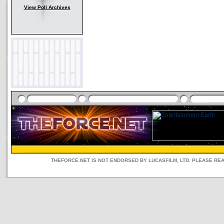
View Poll Archives
THEFORCE.NET IS NOT ENDORSED BY LUCASFILM, LTD. PLEASE RE