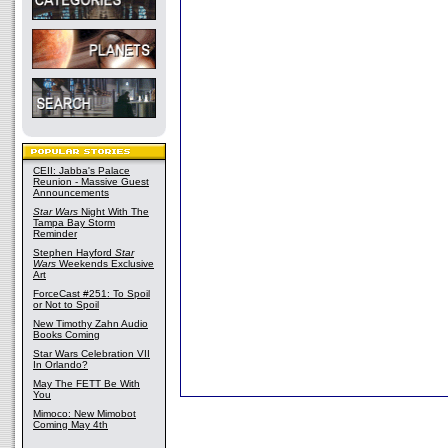
CEII: Jabba's Palace
Reunion - Massive Guest
Announcements
Star Wars
Night With The
Tampa Bay Storm
Reminder
Stephen Hayford
Star
Wars
Weekends Exclusive
Art
ForceCast #251: To Spoil
or Not to Spoil
New Timothy Zahn Audio
Books Coming
Star Wars Celebration VII
In Orlando?
May The FETT Be With
You
Mimoco: New Mimobot
Coming May 4th