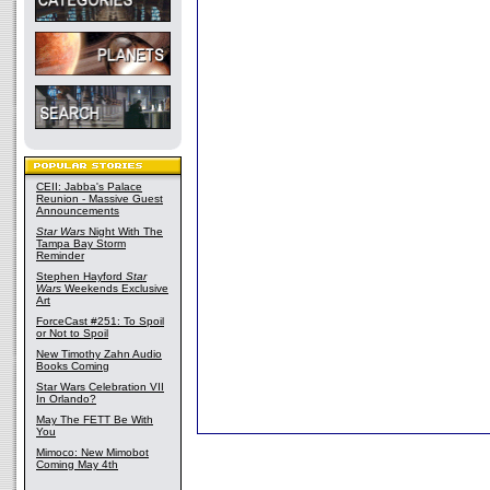
CEII: Jabba's Palace
Reunion - Massive Guest
Announcements
Star Wars
Night With The
Tampa Bay Storm
Reminder
Stephen Hayford
Star
Wars
Weekends Exclusive
Art
ForceCast #251: To Spoil
or Not to Spoil
New Timothy Zahn Audio
Books Coming
Star Wars Celebration VII
In Orlando?
May The FETT Be With
You
Mimoco: New Mimobot
Coming May 4th