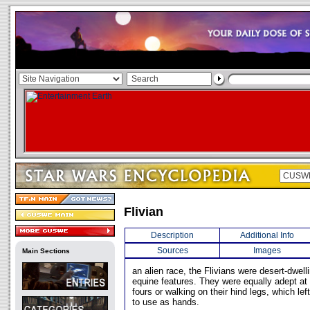
Flivian
Description
Additional Info
Sources
Images
Main Sections
an alien race, the Flivians were desert-dwell
equine features. They were equally adept at
fours or walking on their hind legs, which left
to use as hands.