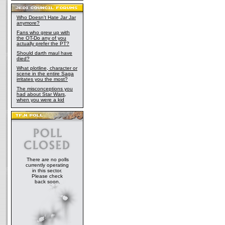
Who Doesn't Hate Jar Jar
anymore?
Fans who grew up with
the OT-Do any of you
actually prefer the PT?
Should darth maul have
died?
What plotline, character or
scene in the entire Saga
irritates you the most?
The misconceptions you
had about Star Wars,
when you were a kid
There are no polls
currently operating
in this sector.
Please check
back soon.