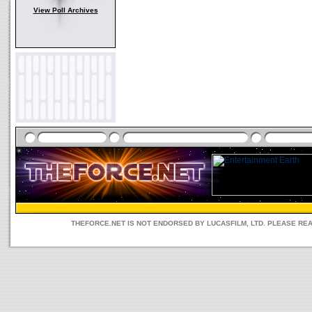
View Poll Archives
THEFORCE.NET IS NOT ENDORSED BY LUCASFILM, LTD. PLEASE RE