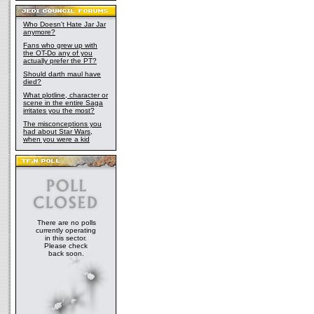
Who Doesn't Hate Jar Jar
anymore?
Fans who grew up with
the OT-Do any of you
actually prefer the PT?
Should darth maul have
died?
What plotline, character or
scene in the entire Saga
irritates you the most?
The misconceptions you
had about Star Wars,
when you were a kid
There are no polls
currently operating
in this sector.
Please check
back soon.