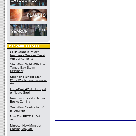
CEII: Jabba's Palace
Reunion - Massive Guest
Announcements
Star Wars
Night With The
Tampa Bay Storm
Reminder
Stephen Hayford
Star
Wars
Weekends Exclusive
Art
ForceCast #251: To Spoil
or Not to Spoil
New Timothy Zahn Audio
Books Coming
Star Wars Celebration VII
In Orlando?
May The FETT Be With
You
Mimoco: New Mimobot
Coming May 4th