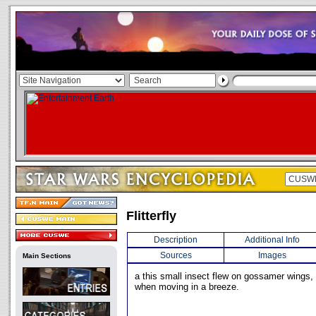
Flitterfly
Description
Additional Info
Sources
Images
Main Sections
a this small insect flew on gossamer wings, g
when moving in a breeze.