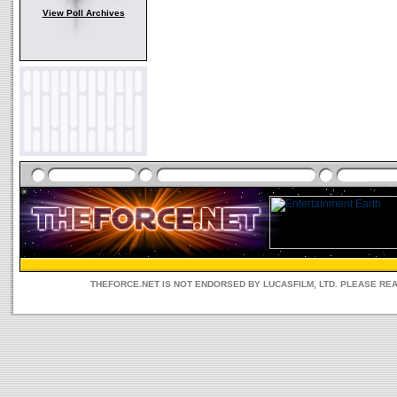
View Poll Archives
THEFORCE.NET IS NOT ENDORSED BY LUCASFILM, LTD. PLEASE RE