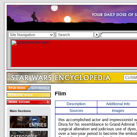
Flim
Description
Additional Info
Sources
Images
Main Sections
this accomplished actor and impressionist 
Disra for his resemblance to Grand Admiral T
surgical alteration and judicious use of dye
over a two-year period to become the embo