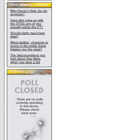
Who Doesn't Hate Jar Jar
anymore?
Fans who grew up with
the OT-Do any of you
actually prefer the PT?
Should darth maul have
died?
What plotline, character or
scene in the entire Saga
irritates you the most?
The misconceptions you
had about Star Wars,
when you were a kid
There are no polls
currently operating
in this sector.
Please check
back soon.