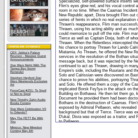
Specialized, self-powered surface inserts w
Flim's eyes glow red, and his vocal control a
room in no time. When the Caamas Incident 
New Republic apart, Disra brought Flim out o
series of feints in which no real explanation
Thrawn's reappearance, Flim man successfull
Thrawn, using his acting ability and as much
could memorize to pull off the role. Flim ma
Tierce as well as Captain Dorja, both of wh
Thrawn. When the Relentless intercepted th
his chance to portray Thrawn for Lando Calr
Miatamia. As Thrawn, he offered the New Rep
CEII: Jabba's Palace
Reunion - Massive Guest
services in the resolution of the Bothan situ
Announcements
message back, but it was rejected by the N
Star Wars
Night With The
continued to act as Thrawn, drawing in man
Tampa Bay Storm
Empire's side, including the Ruurians and t
Reminder
Solo and Calrissian were discovered on Bast
Stephen Hayford
Star
chance to prove his abilities, portraying Thr
Wars
Weekends Exclusive
and Solo. He offered them a copy of the C
Art
implicated Borsk Fey'lya in the attack on t
ForceCast #251: To Spoil
Building on Bothawui. He then let them go, 
or Not to Spoil
Document he provided them had been doctore
New Timothy Zahn Audio
Bothans in the destruction of Caamas. Flim'
Books Coming
exposed by Admiral Pellaeon, who revealed n
Star Wars Celebration VII
background but that of Tierce. Tierce was 
In Orlando?
D'ukal, Disra was exposed as a traitor, and 
May The FETT Be With
to Pellaeon.
You
Mimoco: New Mimobot
Coming May 4th