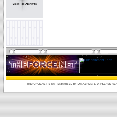
View Poll Archives
THEFORCE.NET IS NOT ENDORSED BY LUCASFILM, LTD. PLEASE RE