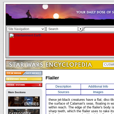
Flailer
Description
Additional Info
Sources
Images
Main Sections
these jet-black creatures have a flat, disc-l
the surface of Calamari's seas, floating in w
within reach. The edge of the flailer's body i
sharp teeth, which the flailer uses to rake it