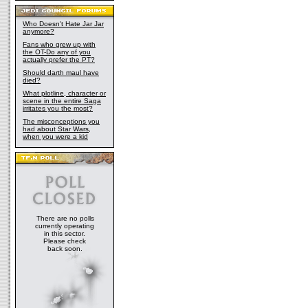
Who Doesn't Hate Jar Jar
anymore?
Fans who grew up with
the OT-Do any of you
actually prefer the PT?
Should darth maul have
died?
What plotline, character or
scene in the entire Saga
irritates you the most?
The misconceptions you
had about Star Wars,
when you were a kid
There are no polls
currently operating
in this sector.
Please check
back soon.