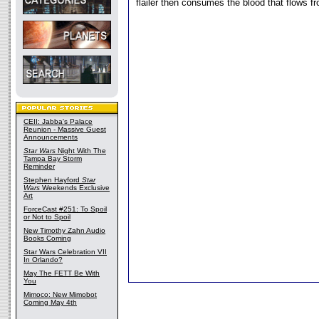
flailer then consumes the blood that flows f
CEII: Jabba's Palace
Reunion - Massive Guest
Announcements
Star Wars
Night With The
Tampa Bay Storm
Reminder
Stephen Hayford
Star
Wars
Weekends Exclusive
Art
ForceCast #251: To Spoil
or Not to Spoil
New Timothy Zahn Audio
Books Coming
Star Wars Celebration VII
In Orlando?
May The FETT Be With
You
Mimoco: New Mimobot
Coming May 4th