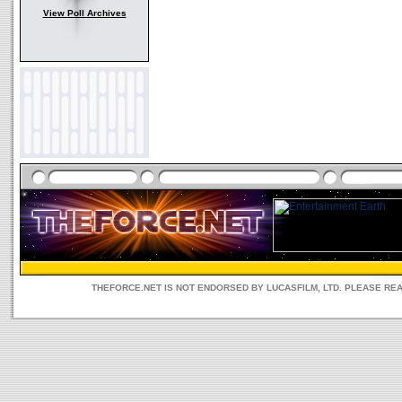
View Poll Archives
THEFORCE.NET IS NOT ENDORSED BY LUCASFILM, LTD. PLEASE RE