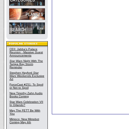
CEII: Jabba's Palace
Reunion - Massive Guest
Announcements
Star Wars
Night With The
Tampa Bay Storm
Reminder
Stephen Hayford
Star
Wars
Weekends Exclusive
Art
ForceCast #251: To Spoil
or Not to Spoil
New Timothy Zahn Audio
Books Coming
Star Wars Celebration VII
In Orlando?
May The FETT Be With
You
Mimoco: New Mimobot
Coming May 4th