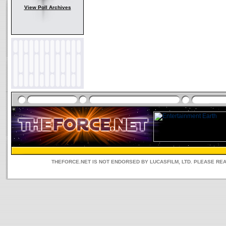
View Poll Archives
THEFORCE.NET IS NOT ENDORSED BY LUCASFILM, LTD. PLEASE RE