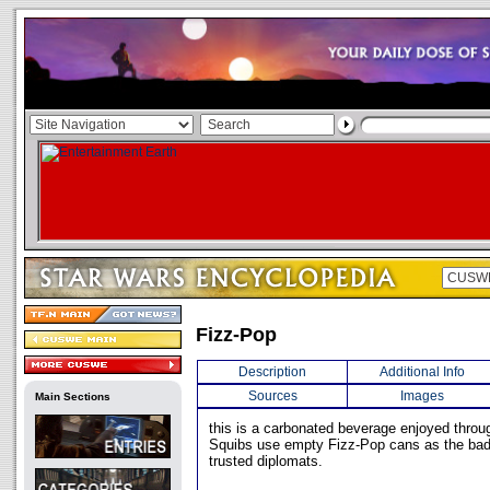
Fizz-Pop
Description
Additional Info
Sources
Images
Main Sections
this is a carbonated beverage enjoyed throu
Squibs use empty Fizz-Pop cans as the bad
trusted diplomats.