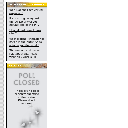
Who Doesn't Hate Jar Jar
anymore?
Fans who grew up with
the OT-Do any of you
actually prefer the PT?
Should darth maul have
died?
What plotline, character or
scene in the entire Saga
irritates you the most?
The misconceptions you
had about Star Wars,
when you were a kid
There are no polls
currently operating
in this sector.
Please check
back soon.