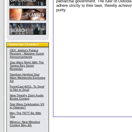
patriarchal government. The ruler of Ootool
adhere strictly to their laws, thereby achievin
purity.
CEII: Jabba's Palace
Reunion - Massive Guest
Announcements
Star Wars
Night With The
Tampa Bay Storm
Reminder
Stephen Hayford
Star
Wars
Weekends Exclusive
Art
ForceCast #251: To Spoil
or Not to Spoil
New Timothy Zahn Audio
Books Coming
Star Wars Celebration VII
In Orlando?
May The FETT Be With
You
Mimoco: New Mimobot
Coming May 4th