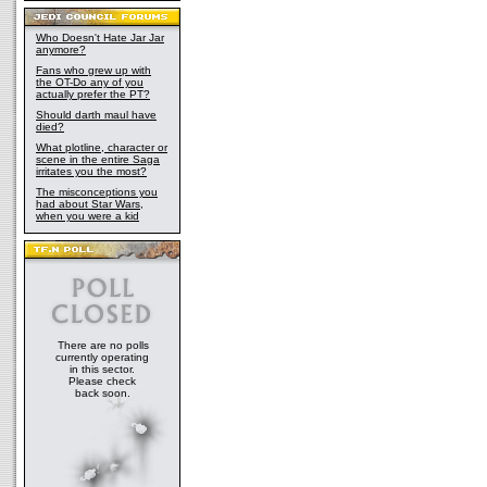
Who Doesn't Hate Jar Jar
anymore?
Fans who grew up with
the OT-Do any of you
actually prefer the PT?
Should darth maul have
died?
What plotline, character or
scene in the entire Saga
irritates you the most?
The misconceptions you
had about Star Wars,
when you were a kid
There are no polls
currently operating
in this sector.
Please check
back soon.