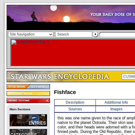
Fishface
Description
Additional Info
Sources
Images
Main Sections
this was one name given to the race of am
native to the planet Ootoola. Their skin was 
color, and their heads were adorned with a fi
finned jowls. During the Old Republic, their 