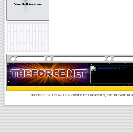
View Poll Archives
THEFORCE.NET IS NOT ENDORSED BY LUCASFILM, LTD. PLEASE RE