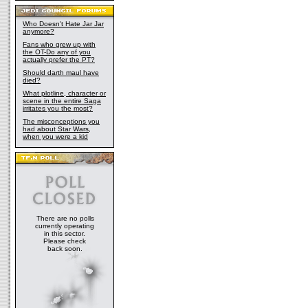
Who Doesn't Hate Jar Jar
anymore?
Fans who grew up with
the OT-Do any of you
actually prefer the PT?
Should darth maul have
died?
What plotline, character or
scene in the entire Saga
irritates you the most?
The misconceptions you
had about Star Wars,
when you were a kid
There are no polls
currently operating
in this sector.
Please check
back soon.