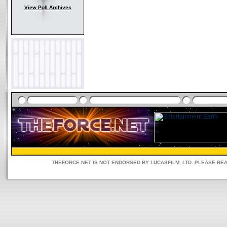
View Poll Archives
THEFORCE.NET IS NOT ENDORSED BY LUCASFILM, LTD. PLEASE RE