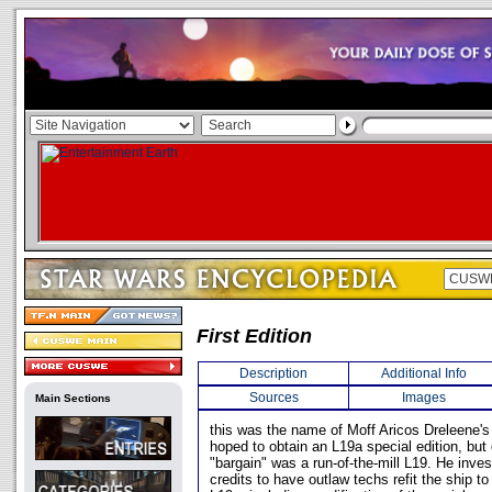
First Edition
Description
Additional Info
Sources
Images
Main Sections
this was the name of Moff Aricos Dreleene's 
hoped to obtain an L19a special edition, but
"bargain" was a run-of-the-mill L19. He inve
credits to have outlaw techs refit the ship to