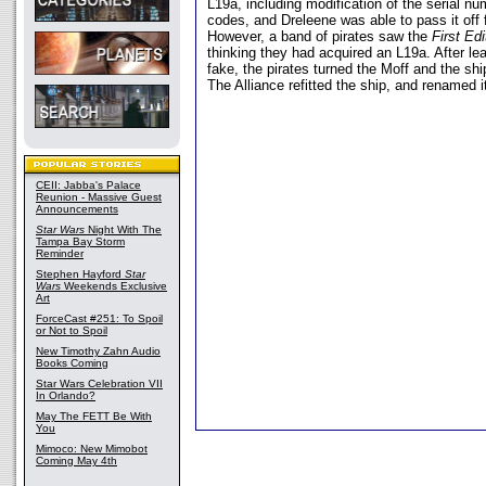
L19a, including modification of the serial n
codes, and Dreleene was able to pass it off
However, a band of pirates saw the
First Edi
thinking they had acquired an L19a. After lea
fake, the pirates turned the Moff and the shi
The Alliance refitted the ship, and renamed i
CEII: Jabba's Palace
Reunion - Massive Guest
Announcements
Star Wars
Night With The
Tampa Bay Storm
Reminder
Stephen Hayford
Star
Wars
Weekends Exclusive
Art
ForceCast #251: To Spoil
or Not to Spoil
New Timothy Zahn Audio
Books Coming
Star Wars Celebration VII
In Orlando?
May The FETT Be With
You
Mimoco: New Mimobot
Coming May 4th