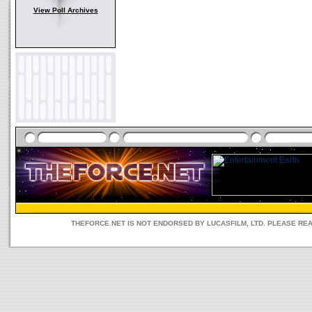
View Poll Archives
THEFORCE.NET IS NOT ENDORSED BY LUCASFILM, LTD. PLEASE RE