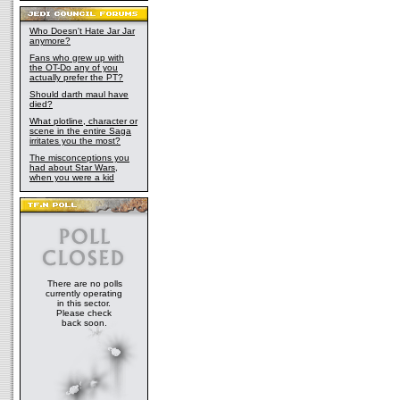
Admiral Daala chose to attack Calamari. He 
rally the minimal Calamarian defense, stale
until help from the New Republic arrived. A
Who Doesn't Hate Jar Jar
anymore?
on Calamari until Furgan attempted to finali
kidnapping baby Anakin Solo on Anoth. He th
Fans who grew up with
the OT-Do any of you
arrived at Anoth in time to rescue baby Ana
actually prefer the PT?
of the Empire's desperate attempts to regain
Should darth maul have
helped to crystallize Ackbar's resolve, and b
died?
self-imposed shell and back into the New R
What plotline, character or
He remained a vital asset to the Republic t
scene in the entire Saga
Fleet Crisis and the negotiation of peace wi
irritates you the most?
Borsk Fey'lya was named the New Republic's
The misconceptions you
Ackbar decided to retire from active duty an
had about Star Wars,
when you were a kid
Ackbar was kept informed of the progress of 
Yuuzhan Vong, and used his time to investig
them. As his health flagged, Ackbar was ass
had traveled to Calamari while her husband,
the military. Admiral Traest Kre'fey and a sma
commanders convinced Ackbar to come out o
their support to the war effort. Ackbar was re
Admiral, and assisted Admirals Kre'fey and
There are no polls
tactics to use against the alien invaders. Hi
currently operating
use of dead-end hyperspace routes through 
in this sector.
eventually developed into the tactics used a
Please check
back soon.
Unfortunately for the New Republic, as well a
Galactic Alliance, Admiral Ackbar died at h
shortly after the abortive Yuuzhan Vong atta
five years after their initial invasion.