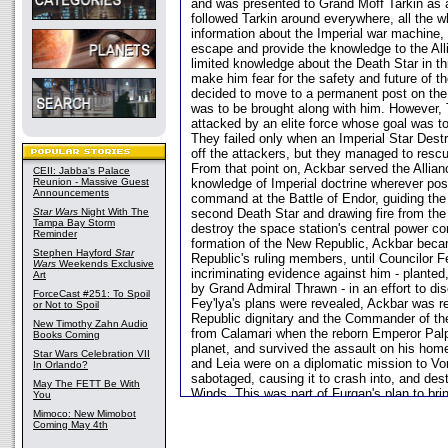
and was presented to Grand Moff Tarkin as 
followed Tarkin around everywhere, all the wh
information about the Imperial war machine, 
escape and provide the knowledge to the All
limited knowledge about the Death Star in th
make him fear for the safety and future of t
decided to move to a permanent post on the
was to be brought along with him. However, 
attacked by an elite force whose goal was t
They failed only when an Imperial Star Destr
off the attackers, but they managed to rescu
From that point on, Ackbar served the Allianc
CEII: Jabba's Palace
Reunion - Massive Guest
knowledge of Imperial doctrine wherever pos
Announcements
command at the Battle of Endor, guiding the
Star Wars
Night With The
second Death Star and drawing fire from the 
Tampa Bay Storm
destroy the space station's central power co
Reminder
formation of the New Republic, Ackbar beca
Stephen Hayford
Star
Republic's ruling members, until Councilor F
Wars
Weekends Exclusive
incriminating evidence against him - planted
Art
by Grand Admiral Thrawn - in an effort to di
ForceCast #251: To Spoil
Fey'lya's plans were revealed, Ackbar was r
or Not to Spoil
Republic dignitary and the Commander of t
New Timothy Zahn Audio
from Calamari when the reborn Emperor Palp
Books Coming
planet, and survived the assault on his hom
Star Wars Celebration VII
and Leia were on a diplomatic mission to Vor
In Orlando?
sabotaged, causing it to crash into, and dest
May The FETT Be With
Winds. This was part of Furgan's plan to br
You
Republic from the inside, and severely degra
Mimoco: New Mimobot
confidence. He returned to Calamari to help r
Coming May 4th
unrepaired from the Emperor's attack, and 