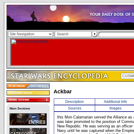
Ackbar
Description
Additional Info
Sources
Images
Main Sections
this Mon Calamarian served the Alliance as
was later promoted to the position of Comma
New Republic. He was serving as an officer
Navy until he was captured when the Empire