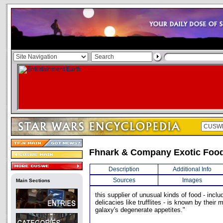
Fhnark & Company Exotic Food
Description
Additional Info
Sources
Images
Main Sections
this supplier of unusual kinds of food - includi
delicacies like trufflites - is known by their 
galaxy's degenerate appetites."