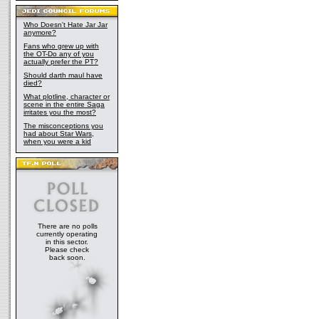
Who Doesn't Hate Jar Jar
anymore?
Fans who grew up with
the OT-Do any of you
actually prefer the PT?
Should darth maul have
died?
What plotline, character or
scene in the entire Saga
irritates you the most?
The misconceptions you
had about Star Wars,
when you were a kid
There are no polls
currently operating
in this sector.
Please check
back soon.