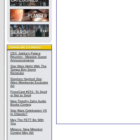
CEII: Jabba's Palace
Reunion - Massive Guest
Announcements
Star Wars
Night With The
Tampa Bay Storm
Reminder
Stephen Hayford
Star
Wars
Weekends Exclusive
Art
ForceCast #251: To Spoil
or Not to Spoil
New Timothy Zahn Audio
Books Coming
Star Wars Celebration VII
In Orlando?
May The FETT Be With
You
Mimoco: New Mimobot
Coming May 4th