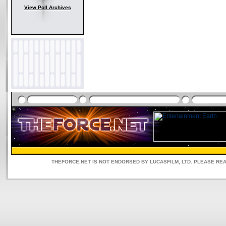
View Poll Archives
THEFORCE.NET IS NOT ENDORSED BY LUCASFILM, LTD. PLEASE RE