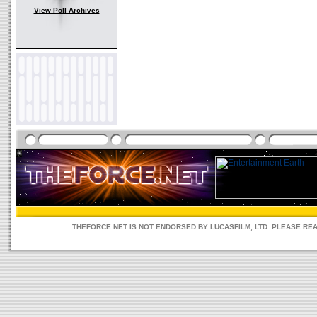
View Poll Archives
THEFORCE.NET IS NOT ENDORSED BY LUCASFILM, LTD. PLEASE RE