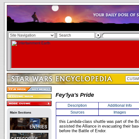
Fey'lya's Pride
Description
Additional Info
Sources
Images
Main Sections
this
Lambda
-class shuttle was part of the B
assisted the Alliance in evacuating their bas
before the Battle of Endor.