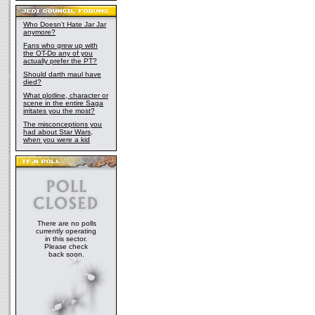
Who Doesn't Hate Jar Jar
anymore?
Fans who grew up with
the OT-Do any of you
actually prefer the PT?
Should darth maul have
died?
What plotline, character or
scene in the entire Saga
irritates you the most?
The misconceptions you
had about Star Wars,
when you were a kid
There are no polls
currently operating
in this sector.
Please check
back soon.