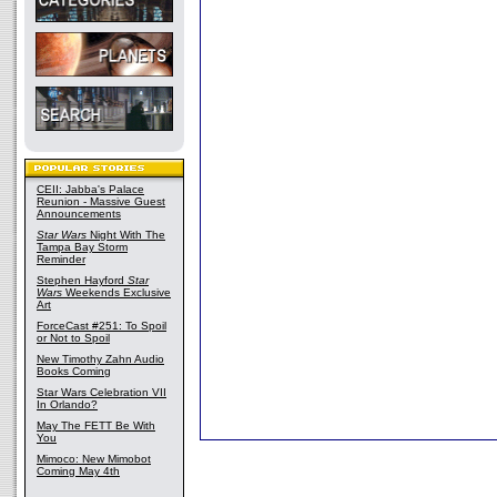
CEII: Jabba's Palace
Reunion - Massive Guest
Announcements
Star Wars
Night With The
Tampa Bay Storm
Reminder
Stephen Hayford
Star
Wars
Weekends Exclusive
Art
ForceCast #251: To Spoil
or Not to Spoil
New Timothy Zahn Audio
Books Coming
Star Wars Celebration VII
In Orlando?
May The FETT Be With
You
Mimoco: New Mimobot
Coming May 4th