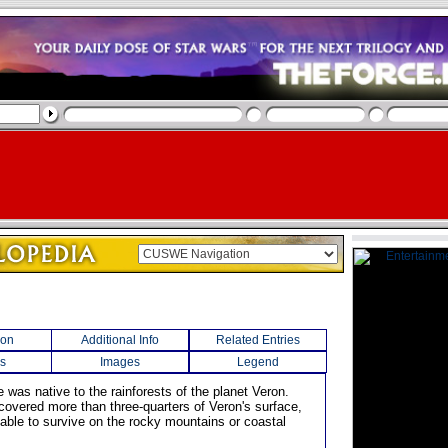
ion
Additional Info
Related Entries
s
Images
Legend
e was native to the rainforests of the planet Veron.
covered more than three-quarters of Veron's surface,
 able to survive on the rocky mountains or coastal