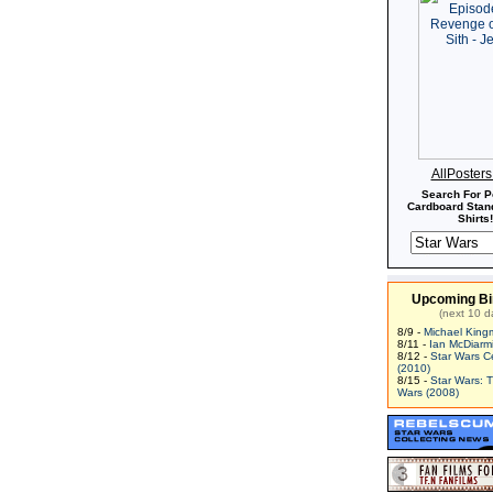
AllPoster
Search For P
Cardboard Stand
Shirts!
Upcoming Bi
(next 10 d
8/9 -
Michael King
8/11 -
Ian McDiarm
8/12 -
Star Wars C
(2010)
8/15 -
Star Wars: 
Wars (2008)