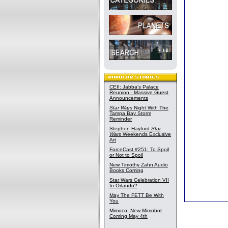
CEII: Jabba's Palace
Reunion - Massive Guest
Announcements
Star Wars
Night With The
Tampa Bay Storm
Reminder
Stephen Hayford
Star
Wars
Weekends Exclusive
Art
ForceCast #251: To Spoil
or Not to Spoil
New Timothy Zahn Audio
Books Coming
Star Wars Celebration VII
In Orlando?
May The FETT Be With
You
Mimoco: New Mimobot
Coming May 4th