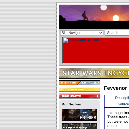
Fevvenor
Descript
Source
Main Sections
this huge tre
These trees 
but were not
shores.