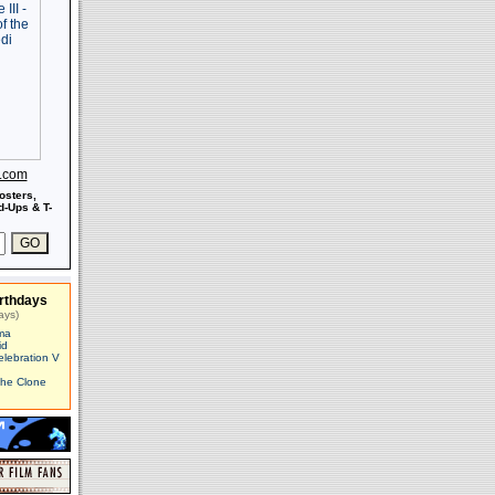
s.com
osters,
-Ups & T-
rthdays
ays)
ma
id
elebration V
The Clone