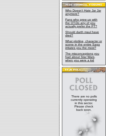
Who Doesn't Hate Jar Jar
anymore?
Fans who grew up with
the OT-Do any of you
actually prefer the PT?
Should darth maul have
died?
What plotline, character or
scene in the entire Saga
irritates you the most?
The misconceptions you
had about Star Wars,
when you were a kid
There are no polls
currently operating
in this sector.
Please check
back soon.