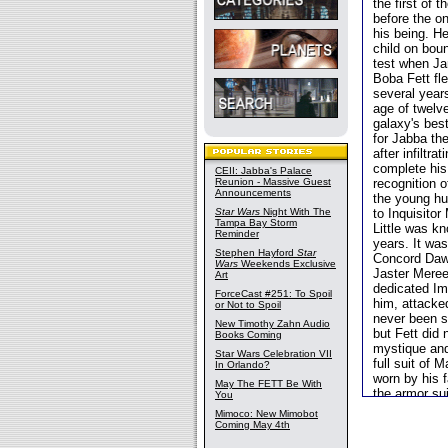
the first of
before the o
his being. He
child on boun
test when Ja
Boba Fett fle
several year
age of twelv
galaxy's bes
for Jabba th
after infiltr
complete his
CEII: Jabba's Palace
Reunion - Massive Guest
recognition 
Announcements
the young hu
Star Wars
Night With The
to Inquisitor
Tampa Bay Storm
Little was k
Reminder
years. It was
Stephen Hayford
Star
Concord Daw
Wars
Weekends Exclusive
Jaster Meree
Art
dedicated Im
ForceCast #251: To Spoil
him, attacked
or Not to Spoil
never been s
New Timothy Zahn Audio
but Fett did 
Books Coming
mystique and 
Star Wars Celebration VII
full suit of 
In Orlando?
worn by his 
May The FETT Be With
the armor su
You
his arsenal 
Mimoco: New Mimobot
reputation. 
Coming May 4th
Firespray
-cl