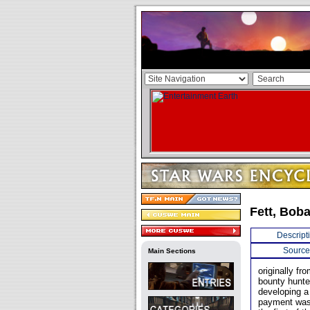
Fett, Bob
Descript
Source
Main Sections
originally f
bounty hunte
developing a
payment was 