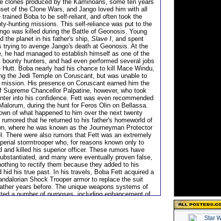
 the clones produced by the Kaminoans, some ten years
nset of the Clone Wars, and Jango loved him with all
 trained Boba to be self-reliant, and often took the
ty-hunting missions. This self-reliance was put to the
ngo was killed during the Battle of Geonosis. Young
d the planet in his father's ship,
Slave I
, and spent
s trying to avenge Jango's death at Geonosis. At the
e, he had managed to establish himself as one of the
t bounty hunters, and had even performed several jobs
e Hutt. Boba nearly had his chance to kill Mace Windu,
ating the Jedi Temple on Coruscant, but was unable to
 mission. His presence on Coruscant earned him the
of Supreme Chancellor Palpatine, however, who took
nter into his confidence. Fett was even recommended
 Malorum, during the hunt for Feros Olin on Bellassa.
nown of what happened to him over the next twenty
 rumored that he returned to his father's homeworld of
n, where he was known as the Journeyman Protector
l. There were also rumors that Fett was an extremely
perial stormtrooper who, for reasons known only to
 and killed his superior officer. These rumors have
ubstantiated, and many were eventually proven false,
nothing to rectify them because they added to his
hid his true past. In his travels, Boba Fett acquired a
Mandalorian Shock Trooper armor to replace the suit
father years before. The unique weapons systems of
ited a number of purposes, including enhancement of
as well as increasing the mystique behind his
He also acquired his father's Kuat Systems Engineering
ass ship,
Slave I
and had it heavily modified at Kuat