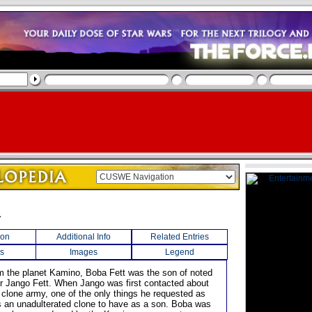
a
ion
Additional Info
Related Entries
s
Images
Legend
rom the planet Kamino, Boba Fett was the son of noted
r Jango Fett. When Jango was first contacted about
 clone army, one of the only things he requested as
an unadulterated clone to have as a son. Boba was