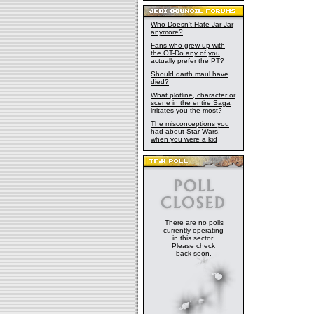
Drive Yards.
by Kuat of Ku
starships. F
Who Doesn't Hate Jar Jar
anymore?
remove as ma
had many of 
Fans who grew up with
the OT-Do any of you
proficiency a
actually prefer the PT?
even believe
Should darth maul have
to hunt down 
died?
prove to the
What plotline, character or
of loyalty. T
scene in the entire Saga
intricate pla
irritates you the most?
masterminded 
The misconceptions you
Guild, which 
had about Star Wars,
when you were a kid
worked, resul
During this 
Kuat, and wo
Kuat hadn't 
of the bount
the
Millenni
Jabba The Hu
fit together
There are no polls
Solo's backg
currently operating
the Avenger'
in this sector.
City. Boba F
Please check
back soon.
returned to T
by IG-88. In 
ship, but
Sla
be impossible
and landed o
including Zu