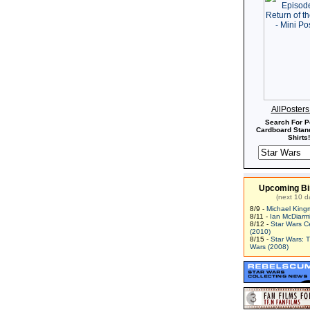
 Many of the modifications to
Slave I
were developed
at himself, and helped further the design of other
ett employed the best microsurgeons in the galaxy to
ny of the pain-sensing nerves from his body. He also
his body's pleasure sensors eliminated as well. As his
s a bounty hunter grew, so did his reputation. It was
d that Grand Moff Willhuf Tarkin employed Boba Fett
Han Solo, shortly after Solo's defection, in order to
 galaxy that the Empire would not tolerate any breech
his led to his being hired by Kud'ar Mub'at, in an
n to eliminate the Bounty Hunters Guild. The plan,
AllPoster
by Prince Xizor, involved Fett actually joining the
Search For P
he had felt was too restrictive in its bylaws. The plan
Cardboard Stand
ting in the breaking of the Guild into two rival factions.
Shirts!
time, Fett also discovered the schemes of Kuat of
uld have exposed the leader of Kuat Drive Yards if
been intent on his own suicide. Fett later became one
y hunters commissioned by Darth Vader to hunt down
Upcoming Bi
um Falcon
. This occurred at about the same time as
(next 10 d
tt hired him to capture Solo. These two commissions
8/9 -
Michael King
 perfectly for Boba Fett, who used his knowledge of Han
8/11 -
Ian McDiarm
round to predict Han's maneuver of floating away with
8/12 -
Star Wars C
s garbage, and tracked the Falcon to Bespin and Cloud
(2010)
8/15 -
Star Wars: 
ett then took possession of Han's frozen body and
Wars (2008)
atooine, only to be intercepted over the desert world
a brief firefight, Boba Fett was able to destroy IG-88's
ve I
was so damaged that landing on Tatooine would
. So, Fett travelled to the Outer Rim world of Zhar,
n Gall. There, he was further beset by bounty hunters,
ckuss and 4-LOM, who wanted to steal Solo's body.