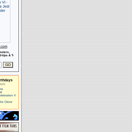
s.com
osters,
-Ups & T-
rthdays
ays)
ma
id
elebration V
The Clone