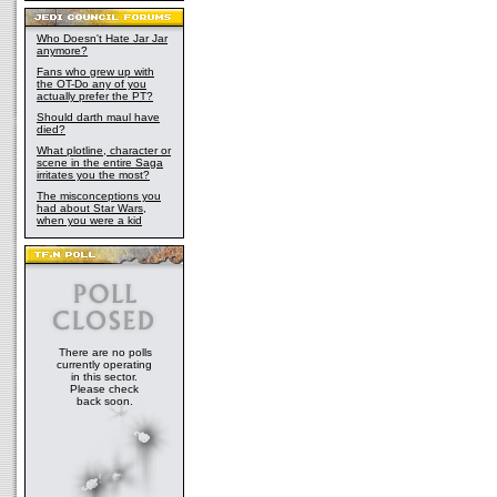
Who Doesn't Hate Jar Jar
anymore?
Fans who grew up with
the OT-Do any of you
actually prefer the PT?
Should darth maul have
died?
What plotline, character or
scene in the entire Saga
irritates you the most?
The misconceptions you
had about Star Wars,
when you were a kid
There are no polls
currently operating
in this sector.
Please check
back soon.