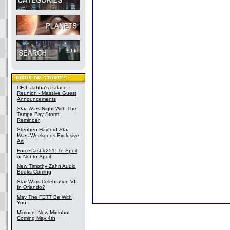
CEII: Jabba's Palace
Reunion - Massive Guest
Announcements
Star Wars
Night With The
Tampa Bay Storm
Reminder
Stephen Hayford
Star
Wars
Weekends Exclusive
Art
ForceCast #251: To Spoil
or Not to Spoil
New Timothy Zahn Audio
Books Coming
Star Wars Celebration VII
In Orlando?
May The FETT Be With
You
Mimoco: New Mimobot
Coming May 4th