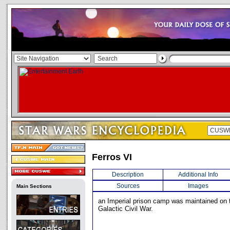
Ferros VI
Description
Additional Info
Sources
Images
Main Sections
an Imperial prison camp was maintained on t
Galactic Civil War.