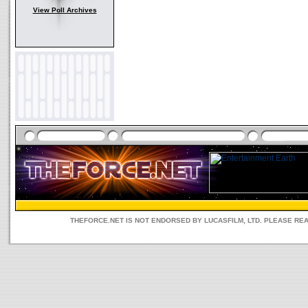
View Poll Archives
THEFORCE.NET IS NOT ENDORSED BY LUCASFILM, LTD. PLEASE RE