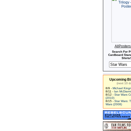
AllPoster
Search For P
Cardboard Stand
Shirts!
Upcoming Bi
(next 10 d
8/9 -
Michael King
8/11 -
Ian McDiarm
8/12 -
Star Wars C
(2010)
8/15 -
Star Wars: 
Wars (2008)