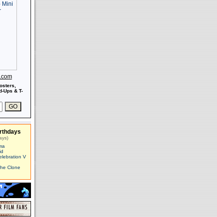
s.com
osters,
-Ups & T-
rthdays
ays)
ma
id
elebration V
The Clone