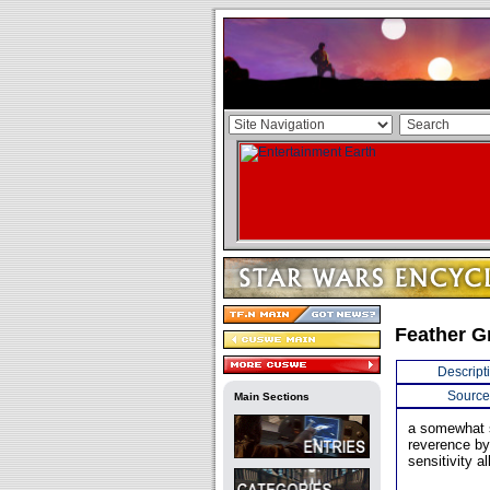
Feather G
Descript
Source
Main Sections
a somewhat s
reverence by
sensitivity a