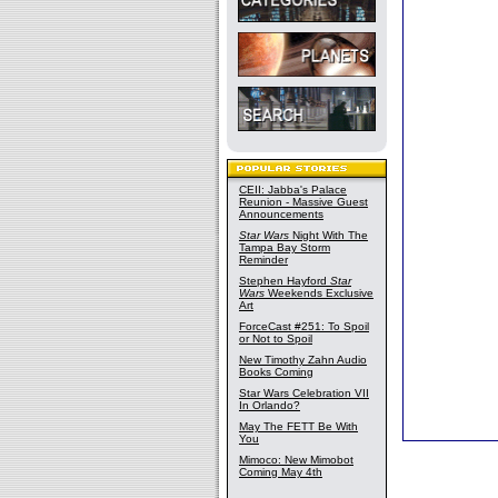
CEII: Jabba's Palace
Reunion - Massive Guest
Announcements
Star Wars
Night With The
Tampa Bay Storm
Reminder
Stephen Hayford
Star
Wars
Weekends Exclusive
Art
ForceCast #251: To Spoil
or Not to Spoil
New Timothy Zahn Audio
Books Coming
Star Wars Celebration VII
In Orlando?
May The FETT Be With
You
Mimoco: New Mimobot
Coming May 4th