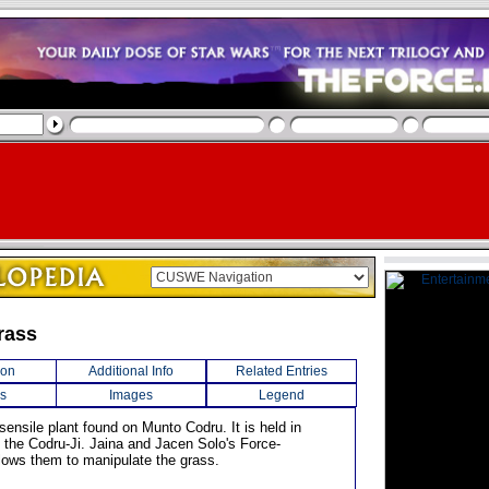
rass
ion
Additional Info
Related Entries
s
Images
Legend
ensile plant found on Munto Codru. It is held in
 the Codru-Ji. Jaina and Jacen Solo's Force-
llows them to manipulate the grass.