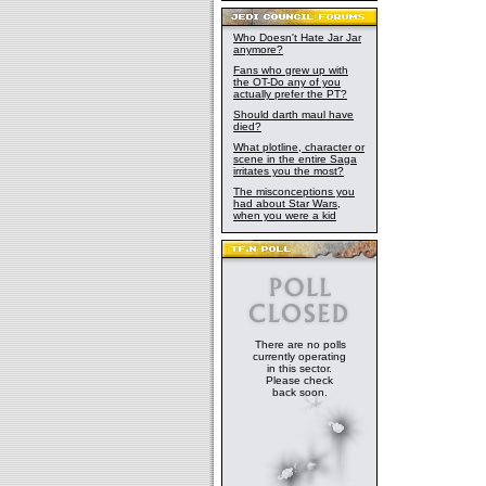
Who Doesn't Hate Jar Jar
anymore?
Fans who grew up with
the OT-Do any of you
actually prefer the PT?
Should darth maul have
died?
What plotline, character or
scene in the entire Saga
irritates you the most?
The misconceptions you
had about Star Wars,
when you were a kid
There are no polls
currently operating
in this sector.
Please check
back soon.