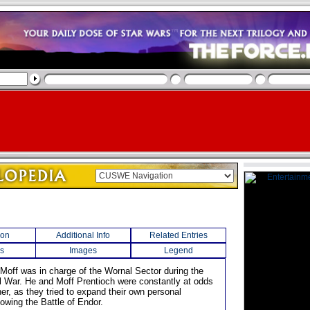
ion
Additional Info
Related Entries
s
Images
Legend
 Moff was in charge of the Wornal Sector during the
il War. He and Moff Prentioch were constantly at odds
er, as they tried to expand their own personal
llowing the Battle of Endor.