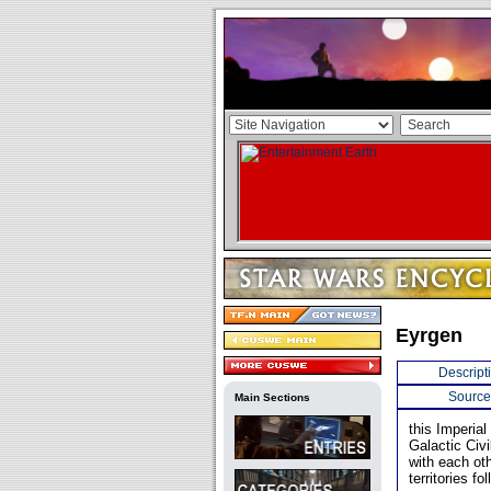
Eyrgen
Descript
Source
Main Sections
this Imperial
Galactic Civ
with each oth
territories fo