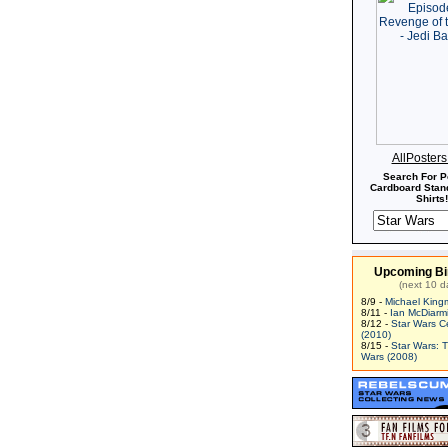
AllPoster
Search For P
Cardboard Stand
Shirts!
Upcoming Bi
(next 10 d
8/9 -
Michael King
8/11 -
Ian McDiarm
8/12 -
Star Wars C
(2010)
8/15 -
Star Wars: 
Wars (2008)