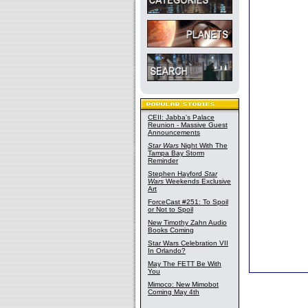
CEII: Jabba's Palace
Reunion - Massive Guest
Announcements
Star Wars
Night With The
Tampa Bay Storm
Reminder
Stephen Hayford
Star
Wars
Weekends Exclusive
Art
ForceCast #251: To Spoil
or Not to Spoil
New Timothy Zahn Audio
Books Coming
Star Wars Celebration VII
In Orlando?
May The FETT Be With
You
Mimoco: New Mimobot
Coming May 4th