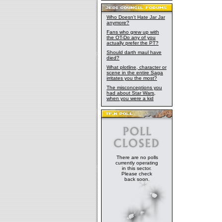
Who Doesn't Hate Jar Jar
anymore?
Fans who grew up with
the OT-Do any of you
actually prefer the PT?
Should darth maul have
died?
What plotline, character or
scene in the entire Saga
irritates you the most?
The misconceptions you
had about Star Wars,
when you were a kid
There are no polls
currently operating
in this sector.
Please check
back soon.