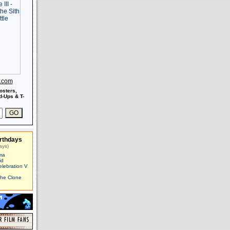
s.com
osters,
-Ups & T-
rthdays
ays)
ma
id
elebration V
The Clone