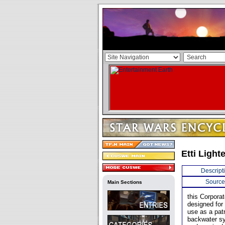
Etti Light
Descript
Source
Main Sections
this Corporat
designed for 
use as a patr
backwater sy