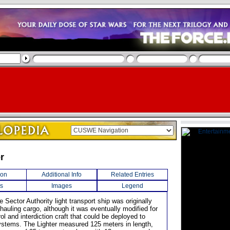
er
ion
Additional Info
Related Entries
s
Images
Legend
e Sector Authority light transport ship was originally
hauling cargo, although it was eventually modified for
ol and interdiction craft that could be deployed to
stems. The Lighter measured 125 meters in length,