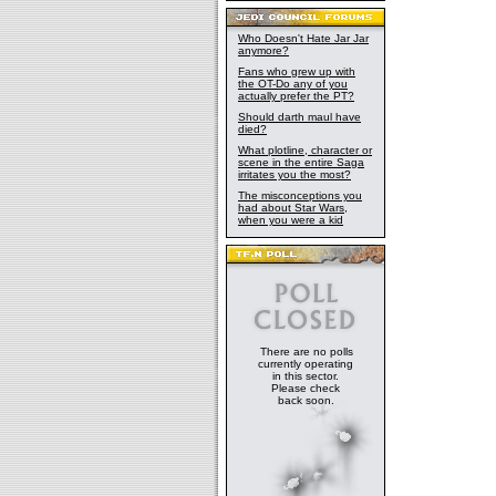
Who Doesn't Hate Jar Jar
anymore?
Fans who grew up with
the OT-Do any of you
actually prefer the PT?
Should darth maul have
died?
What plotline, character or
scene in the entire Saga
irritates you the most?
The misconceptions you
had about Star Wars,
when you were a kid
There are no polls
currently operating
in this sector.
Please check
back soon.