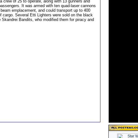
 a crew of 25 to operate, along with 13 gunners and
passengers. It was armed with ten quad-laser cannons
r beam emplacement, and could transport up to 400
f cargo. Several Etti Lighters were sold on the black
e Skandrei Bandits, who modified them for piracy and