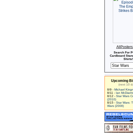
AllPoster
Search For P
Cardboard Stand
Shirts!
Upcoming Bi
(next 10 d
8/9 -
Michael King
8/11 -
Ian McDiarm
8/12 -
Star Wars C
(2010)
8/15 -
Star Wars: 
Wars (2008)