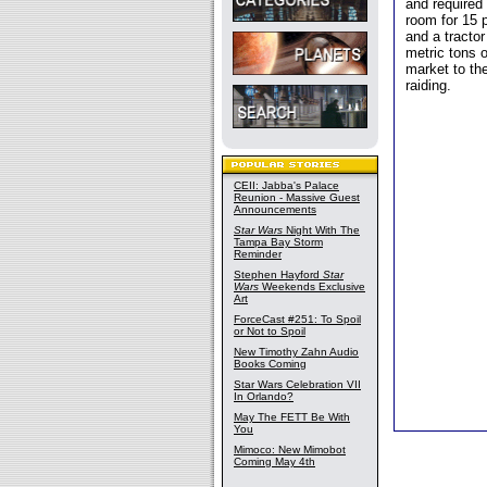
and required
room for 15 
and a tracto
metric tons o
market to th
raiding.
CEII: Jabba's Palace
Reunion - Massive Guest
Announcements
Star Wars
Night With The
Tampa Bay Storm
Reminder
Stephen Hayford
Star
Wars
Weekends Exclusive
Art
ForceCast #251: To Spoil
or Not to Spoil
New Timothy Zahn Audio
Books Coming
Star Wars Celebration VII
In Orlando?
May The FETT Be With
You
Mimoco: New Mimobot
Coming May 4th