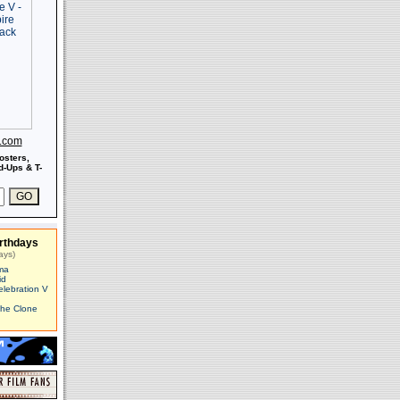
s.com
osters,
-Ups & T-
rthdays
ays)
ma
id
elebration V
The Clone