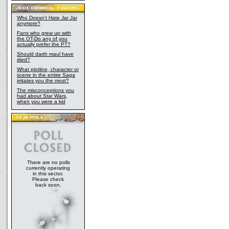
Who Doesn't Hate Jar Jar
anymore?
Fans who grew up with
the OT-Do any of you
actually prefer the PT?
Should darth maul have
died?
What plotline, character or
scene in the entire Saga
irritates you the most?
The misconceptions you
had about Star Wars,
when you were a kid
There are no polls
currently operating
in this sector.
Please check
back soon.