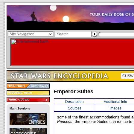
Emperor Suites
Description
Additional Info
Sources
Images
Main Sections
some of the finest accommodations found a
Princess
, the Emperor Suites can run up to 