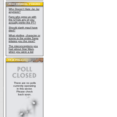
Who Doesn't Hate Jar Jar
anymore?
Fans who grew up with
the OT-Do any of you
actually prefer the PT?
Should darth maul have
died?
What plotline, character or
scene in the entire Saga
irritates you the most?
The misconceptions you
had about Star Wars,
when you were a kid
There are no polls
currently operating
in this sector.
Please check
back soon.