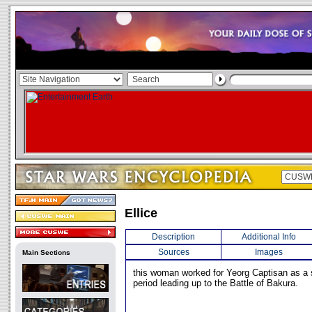
Ellice
Description
Additional Info
Sources
Images
Main Sections
this woman worked for Yeorg Captisan as a s
period leading up to the Battle of Bakura.