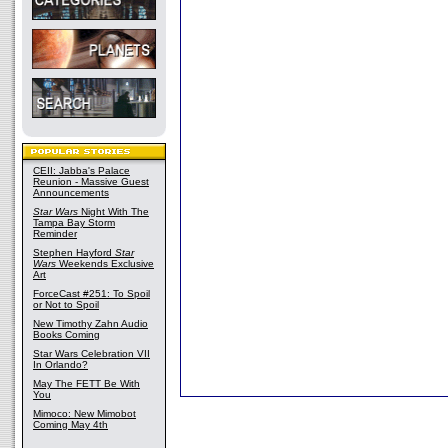
CEII: Jabba's Palace
Reunion - Massive Guest
Announcements
Star Wars
Night With The
Tampa Bay Storm
Reminder
Stephen Hayford
Star
Wars
Weekends Exclusive
Art
ForceCast #251: To Spoil
or Not to Spoil
New Timothy Zahn Audio
Books Coming
Star Wars Celebration VII
In Orlando?
May The FETT Be With
You
Mimoco: New Mimobot
Coming May 4th