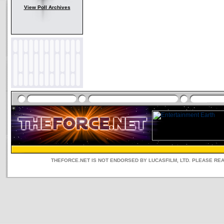
View Poll Archives
THEFORCE.NET IS NOT ENDORSED BY LUCASFILM, LTD. PLEASE RE