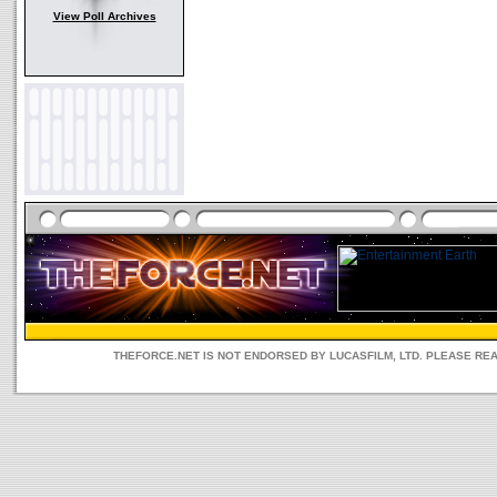
View Poll Archives
THEFORCE.NET IS NOT ENDORSED BY LUCASFILM, LTD. PLEASE RE