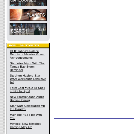
CEII: Jabba's Palace
Reunion - Massive Guest
Announcements
Star Wars
Night With The
Tampa Bay Storm
Reminder
Stephen Hayford
Star
Wars
Weekends Exclusive
Art
ForceCast #251: To Spoil
or Not to Spoil
New Timothy Zahn Audio
Books Coming
Star Wars Celebration VII
In Orlando?
May The FETT Be With
You
Mimoco: New Mimobot
Coming May 4th