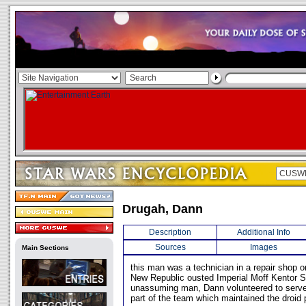
Drugah, Dann
Description
Additional Info
Sources
Images
Main Sections
this man was a technician in a repair shop 
New Republic ousted Imperial Moff Kentor S
unassuming man, Dann volunteered to serv
part of the team which maintained the droid 