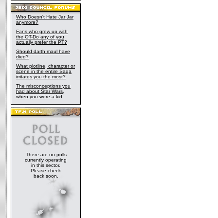
Who Doesn't Hate Jar Jar
anymore?
Fans who grew up with
the OT-Do any of you
actually prefer the PT?
Should darth maul have
died?
What plotline, character or
scene in the entire Saga
irritates you the most?
The misconceptions you
had about Star Wars,
when you were a kid
There are no polls
currently operating
in this sector.
Please check
back soon.