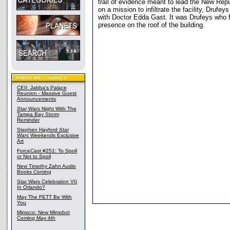
trail of evidence meant to lead the New Rep
on a mission to infiltrate the facility, Drufey
with Doctor Edda Gast. It was Drufeys who fi
presence on the roof of the building.
CEII: Jabba's Palace
Reunion - Massive Guest
Announcements
Star Wars
Night With The
Tampa Bay Storm
Reminder
Stephen Hayford
Star
Wars
Weekends Exclusive
Art
ForceCast #251: To Spoil
or Not to Spoil
New Timothy Zahn Audio
Books Coming
Star Wars Celebration VII
In Orlando?
May The FETT Be With
You
Mimoco: New Mimobot
Coming May 4th