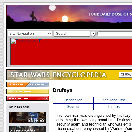
Drufeys
Description
Additional Info
Sources
Images
Main Sections
this lean man was distinguished by his lazy 
only thing that was lazy about him. Drufeys
security agent and technician who was empl
Biomedical company owned by Warlord Zsinj