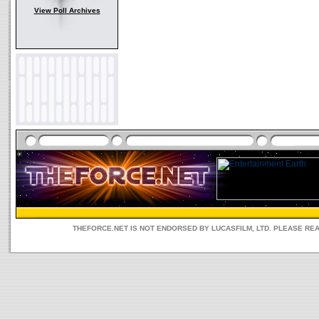
View Poll Archives
THEFORCE.NET IS NOT ENDORSED BY LUCASFILM, LTD. PLEASE RE