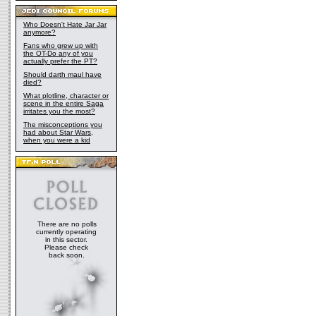
Who Doesn't Hate Jar Jar
anymore?
Fans who grew up with
the OT-Do any of you
actually prefer the PT?
Should darth maul have
died?
What plotline, character or
scene in the entire Saga
irritates you the most?
The misconceptions you
had about Star Wars,
when you were a kid
There are no polls
currently operating
in this sector.
Please check
back soon.