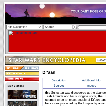
Dr'aan
Description
Additional Info
Sources
Images
Main Sections
this Sullustan was discovered at the abando
Tash Arranda and her surrogate uncle, the Sh
seemed to be an exact double of Dr'uun, and
be a clone produced by the Empire by an exp