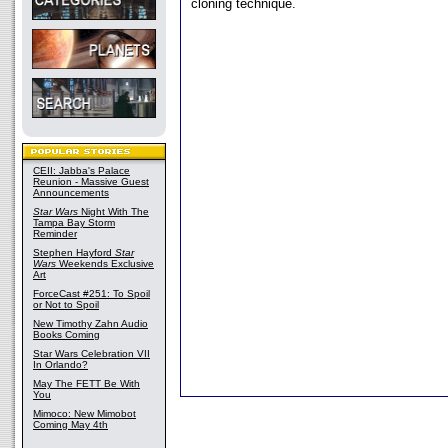
cloning technique.
CEII: Jabba's Palace
Reunion - Massive Guest
Announcements
Star Wars
Night With The
Tampa Bay Storm
Reminder
Stephen Hayford
Star
Wars
Weekends Exclusive
Art
ForceCast #251: To Spoil
or Not to Spoil
New Timothy Zahn Audio
Books Coming
Star Wars Celebration VII
In Orlando?
May The FETT Be With
You
Mimoco: New Mimobot
Coming May 4th