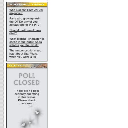
Who Doesn't Hate Jar Jar
anymore?
Fans who grew up with
the OT-Do any of you
actually prefer the PT?
Should darth maul have
died?
What plotline, character or
scene in the entire Saga
irritates you the most?
The misconceptions you
had about Star Wars,
when you were a kid
There are no polls
currently operating
in this sector.
Please check
back soon.