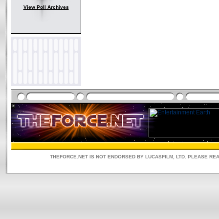
View Poll Archives
THEFORCE.NET IS NOT ENDORSED BY LUCASFILM, LTD. PLEASE RE