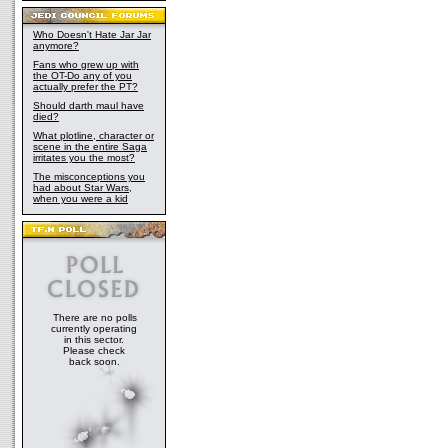
Who Doesn't Hate Jar Jar
anymore?
Fans who grew up with
the OT-Do any of you
actually prefer the PT?
Should darth maul have
died?
What plotline, character or
scene in the entire Saga
irritates you the most?
The misconceptions you
had about Star Wars,
when you were a kid
There are no polls
currently operating
in this sector.
Please check
back soon.