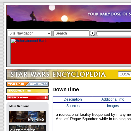
DownTime
Description
Additional Info
Sources
Images
Main Sections
a recreational facility frequented by many
Antilles' Rogue Squadron while in training on