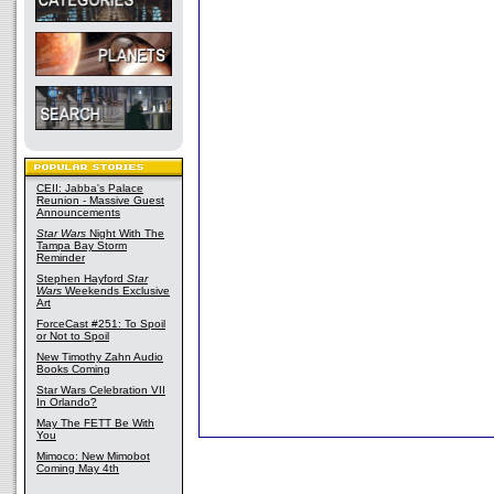
CEII: Jabba's Palace
Reunion - Massive Guest
Announcements
Star Wars
Night With The
Tampa Bay Storm
Reminder
Stephen Hayford
Star
Wars
Weekends Exclusive
Art
ForceCast #251: To Spoil
or Not to Spoil
New Timothy Zahn Audio
Books Coming
Star Wars Celebration VII
In Orlando?
May The FETT Be With
You
Mimoco: New Mimobot
Coming May 4th