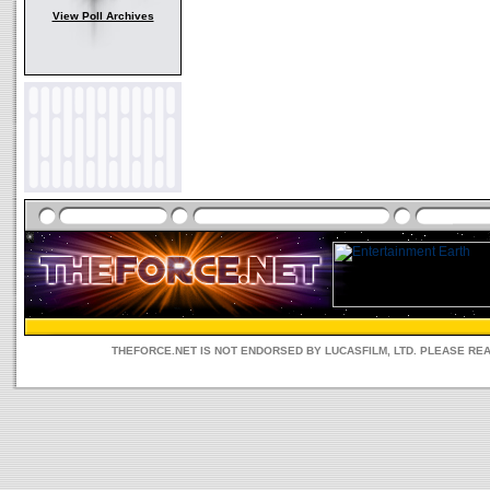
View Poll Archives
THEFORCE.NET IS NOT ENDORSED BY LUCASFILM, LTD. PLEASE RE