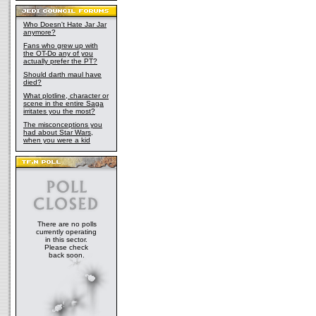
Who Doesn't Hate Jar Jar
anymore?
Fans who grew up with
the OT-Do any of you
actually prefer the PT?
Should darth maul have
died?
What plotline, character or
scene in the entire Saga
irritates you the most?
The misconceptions you
had about Star Wars,
when you were a kid
There are no polls
currently operating
in this sector.
Please check
back soon.