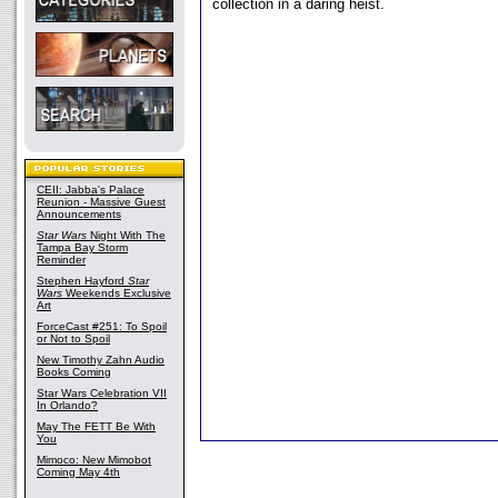
collection in a daring heist.
CEII: Jabba's Palace
Reunion - Massive Guest
Announcements
Star Wars
Night With The
Tampa Bay Storm
Reminder
Stephen Hayford
Star
Wars
Weekends Exclusive
Art
ForceCast #251: To Spoil
or Not to Spoil
New Timothy Zahn Audio
Books Coming
Star Wars Celebration VII
In Orlando?
May The FETT Be With
You
Mimoco: New Mimobot
Coming May 4th