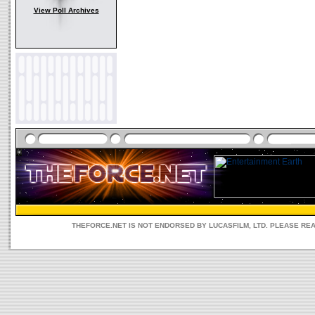
View Poll Archives
THEFORCE.NET IS NOT ENDORSED BY LUCASFILM, LTD. PLEASE RE