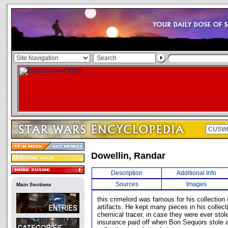
Dowellin, Randar
Description
Additional Info
Sources
Images
Main Sections
this crimelord was famous for his collection 
artifacts. He kept many pieces in his collect
chemical tracer, in case they were ever stole
insurance paid off when Bon Sequors stole a