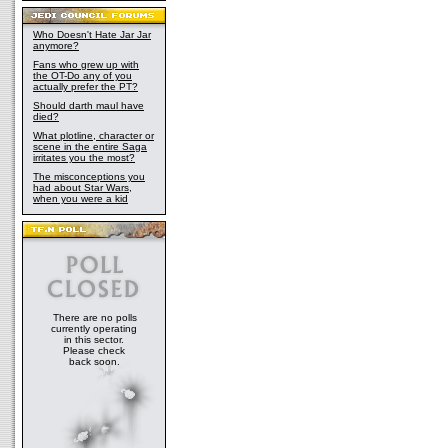
Who Doesn't Hate Jar Jar
anymore?
Fans who grew up with
the OT-Do any of you
actually prefer the PT?
Should darth maul have
died?
What plotline, character or
scene in the entire Saga
irritates you the most?
The misconceptions you
had about Star Wars,
when you were a kid
There are no polls
currently operating
in this sector.
Please check
back soon.