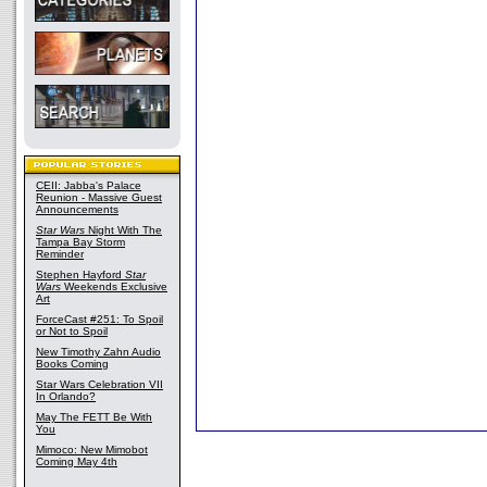
CEII: Jabba's Palace
Reunion - Massive Guest
Announcements
Star Wars
Night With The
Tampa Bay Storm
Reminder
Stephen Hayford
Star
Wars
Weekends Exclusive
Art
ForceCast #251: To Spoil
or Not to Spoil
New Timothy Zahn Audio
Books Coming
Star Wars Celebration VII
In Orlando?
May The FETT Be With
You
Mimoco: New Mimobot
Coming May 4th