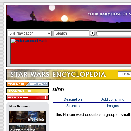
Dinn
Description
Additional Info
Sources
Images
Main Sections
this Nalroni word describes a group of small,