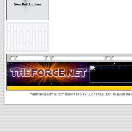
View Poll Archives
THEFORCE.NET IS NOT ENDORSED BY LUCASFILM, LTD. PLEASE RE