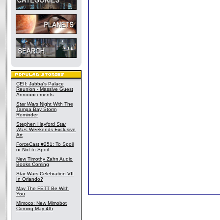
CEII: Jabba's Palace
Reunion - Massive Guest
Announcements
Star Wars
Night With The
Tampa Bay Storm
Reminder
Stephen Hayford
Star
Wars
Weekends Exclusive
Art
ForceCast #251: To Spoil
or Not to Spoil
New Timothy Zahn Audio
Books Coming
Star Wars Celebration VII
In Orlando?
May The FETT Be With
You
Mimoco: New Mimobot
Coming May 4th