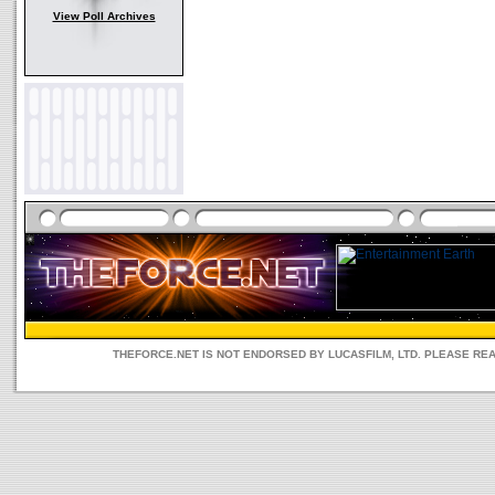
View Poll Archives
THEFORCE.NET IS NOT ENDORSED BY LUCASFILM, LTD. PLEASE RE