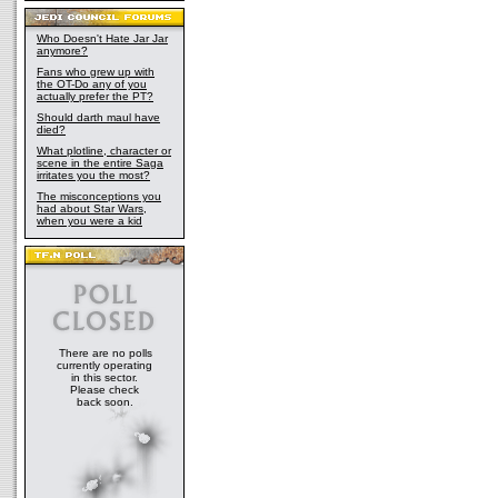
Who Doesn't Hate Jar Jar
anymore?
Fans who grew up with
the OT-Do any of you
actually prefer the PT?
Should darth maul have
died?
What plotline, character or
scene in the entire Saga
irritates you the most?
The misconceptions you
had about Star Wars,
when you were a kid
There are no polls
currently operating
in this sector.
Please check
back soon.