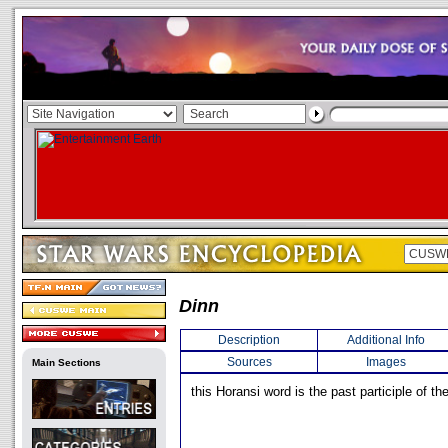
Dinn
Description
Additional Info
Sources
Images
Main Sections
this Horansi word is the past participle of th