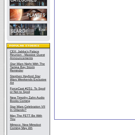
CEII: Jabba's Palace
Reunion - Massive Guest
Announcements
Star Wars
Night With The
Tampa Bay Storm
Reminder
Stephen Hayford
Star
Wars
Weekends Exclusive
Art
ForceCast #251: To Spoil
or Not to Spoil
New Timothy Zahn Audio
Books Coming
Star Wars Celebration VII
In Orlando?
May The FETT Be With
You
Mimoco: New Mimobot
Coming May 4th