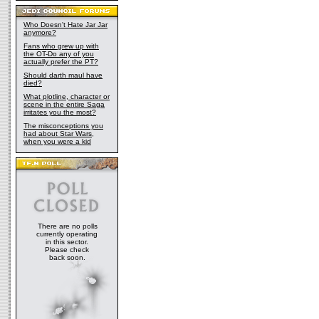
Who Doesn't Hate Jar Jar
anymore?
Fans who grew up with
the OT-Do any of you
actually prefer the PT?
Should darth maul have
died?
What plotline, character or
scene in the entire Saga
irritates you the most?
The misconceptions you
had about Star Wars,
when you were a kid
There are no polls
currently operating
in this sector.
Please check
back soon.