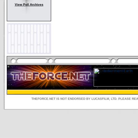
View Poll Archives
THEFORCE.NET IS NOT ENDORSED BY LUCASFILM, LTD. PLEASE RE