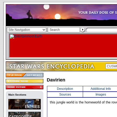
Davirien
Description
Additional Info
Sources
Images
Main Sections
this jungle world is the homeworld of the rov