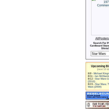
AllPoster
Search For P
Cardboard Stand
Shirts!
Upcoming Bi
(next 10 d
8/9 -
Michael King
8/11 -
Ian McDiarm
8/12 -
Star Wars C
(2010)
8/15 -
Star Wars: 
Wars (2008)