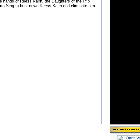
he hands of Reess Kairn, the Daughters of the Ffib
ra Sing to hunt down Reess Kairn and eliminate him.