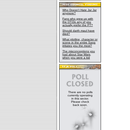
Who Doesn't Hate Jar Jar
anymore?
Fans who grew up with
the OT-Do any of you
actually prefer the PT?
Should darth maul have
died?
What plotline, character or
scene in the entire Saga
irritates you the most?
The misconceptions you
had about Star Wars,
when you were a kid
There are no polls
currently operating
in this sector.
Please check
back soon.