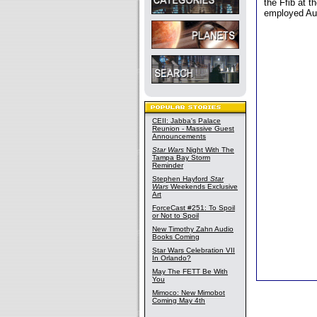
the Ffib at t
employed Aur
CEII: Jabba's Palace
Reunion - Massive Guest
Announcements
Star Wars
Night With The
Tampa Bay Storm
Reminder
Stephen Hayford
Star
Wars
Weekends Exclusive
Art
ForceCast #251: To Spoil
or Not to Spoil
New Timothy Zahn Audio
Books Coming
Star Wars Celebration VII
In Orlando?
May The FETT Be With
You
Mimoco: New Mimobot
Coming May 4th