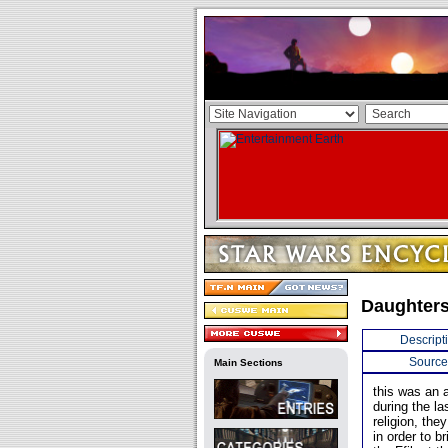
Daughters 
Descript
Source
Main Sections
this was an a
during the la
religion, th
in order to b