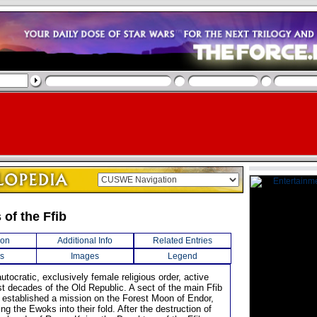
of the Ffib
ion
Additional Info
Related Entries
s
Images
Legend
utocratic, exclusively female religious order, active
st decades of the Old Republic. A sect of the main Ffib
ey established a mission on the Forest Moon of Endor,
ring the Ewoks into their fold. After the destruction of