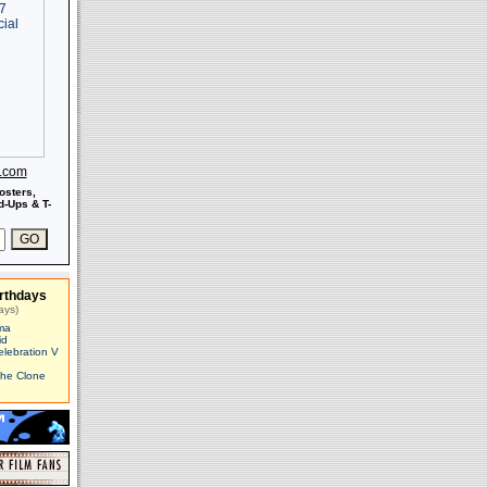
s.com
osters,
-Ups & T-
rthdays
ays)
ma
id
elebration V
The Clone