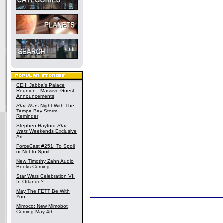
CEII: Jabba's Palace
Reunion - Massive Guest
Announcements
Star Wars
Night With The
Tampa Bay Storm
Reminder
Stephen Hayford
Star
Wars
Weekends Exclusive
Art
ForceCast #251: To Spoil
or Not to Spoil
New Timothy Zahn Audio
Books Coming
Star Wars Celebration VII
In Orlando?
May The FETT Be With
You
Mimoco: New Mimobot
Coming May 4th