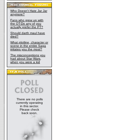
Who Doesn't Hate Jar Jar
anymore?
Fans who grew up with
the OT-Do any of you
actually prefer the PT?
Should darth maul have
died?
What plotline, character or
scene in the entire Saga
irritates you the most?
The misconceptions you
had about Star Wars,
when you were a kid
There are no polls
currently operating
in this sector.
Please check
back soon.