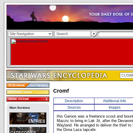
Cromf
Description
Additional Info
Sources
Images
Main Sections
this Garoos was a freelance scout and boun
Mazzic to bring in Lak Jit, after the Devaro
Wayland. He arranged to deliver the thief t
the Dona Laza tapcafe.