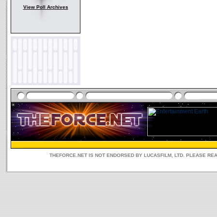
View Poll Archives
THEFORCE.NET IS NOT ENDORSED BY LUCASFILM, LTD. PLEASE RE