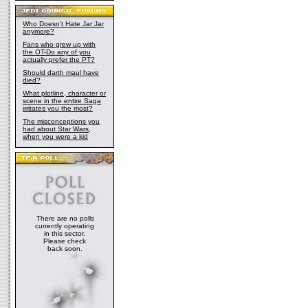
Who Doesn't Hate Jar Jar
anymore?
Fans who grew up with
the OT-Do any of you
actually prefer the PT?
Should darth maul have
died?
What plotline, character or
scene in the entire Saga
irritates you the most?
The misconceptions you
had about Star Wars,
when you were a kid
There are no polls
currently operating
in this sector.
Please check
back soon.