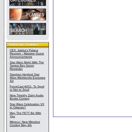
CEII: Jabba's Palace
Reunion - Massive Guest
Announcements
Star Wars
Night With The
Tampa Bay Storm
Reminder
Stephen Hayford
Star
Wars
Weekends Exclusive
Art
ForceCast #251: To Spoil
or Not to Spoil
New Timothy Zahn Audio
Books Coming
Star Wars Celebration VII
In Orlando?
May The FETT Be With
You
Mimoco: New Mimobot
Coming May 4th