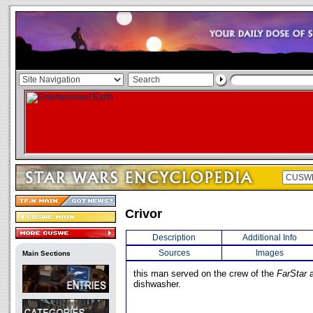
Crivor
Description
Additional Info
Sources
Images
Main Sections
this man served on the crew of the
FarStar
a
dishwasher.