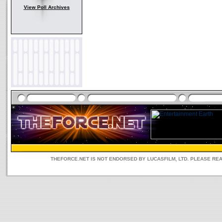
View Poll Archives
THEFORCE.NET IS NOT ENDORSED BY LUCASFILM, LTD. PLEASE RE