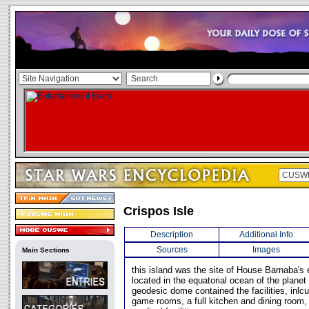
Crispos Isle
Description
Additional Info
Sources
Images
Main Sections
this island was the site of House Barnaba's e
located in the equatorial ocean of the plane
geodesic dome contained the facilities, inlc
game rooms, a full kitchen and dining room, 