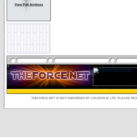
View Poll Archives
THEFORCE.NET IS NOT ENDORSED BY LUCASFILM, LTD. PLEASE RE