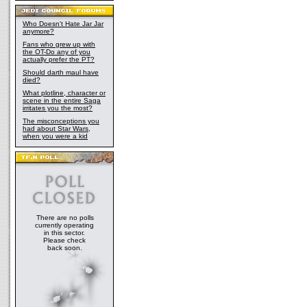
Who Doesn't Hate Jar Jar
anymore?
Fans who grew up with
the OT-Do any of you
actually prefer the PT?
Should darth maul have
died?
What plotline, character or
scene in the entire Saga
irritates you the most?
The misconceptions you
had about Star Wars,
when you were a kid
There are no polls
currently operating
in this sector.
Please check
back soon.