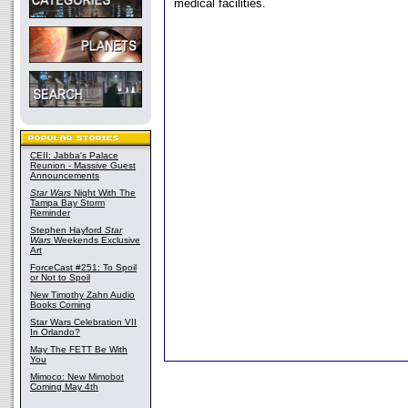
medical facilities.
CEII: Jabba's Palace
Reunion - Massive Guest
Announcements
Star Wars
Night With The
Tampa Bay Storm
Reminder
Stephen Hayford
Star
Wars
Weekends Exclusive
Art
ForceCast #251: To Spoil
or Not to Spoil
New Timothy Zahn Audio
Books Coming
Star Wars Celebration VII
In Orlando?
May The FETT Be With
You
Mimoco: New Mimobot
Coming May 4th