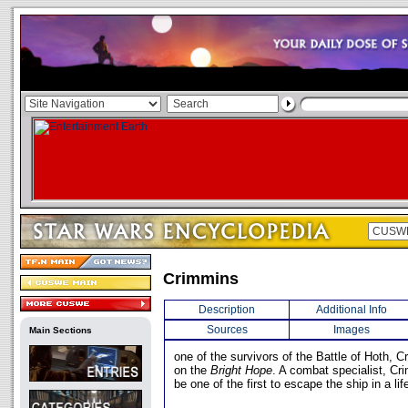
Crimmins
Description
Additional Info
Sources
Images
Main Sections
one of the survivors of the Battle of Hoth,
on the
Bright Hope
. A combat specialist, C
be one of the first to escape the ship in a lif