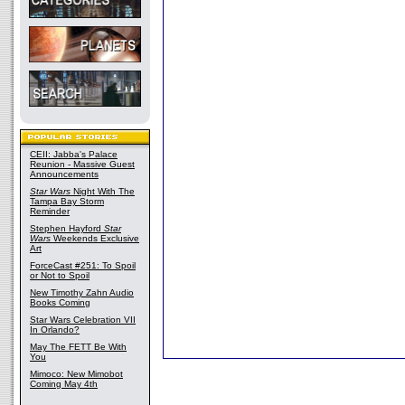
CEII: Jabba's Palace
Reunion - Massive Guest
Announcements
Star Wars
Night With The
Tampa Bay Storm
Reminder
Stephen Hayford
Star
Wars
Weekends Exclusive
Art
ForceCast #251: To Spoil
or Not to Spoil
New Timothy Zahn Audio
Books Coming
Star Wars Celebration VII
In Orlando?
May The FETT Be With
You
Mimoco: New Mimobot
Coming May 4th