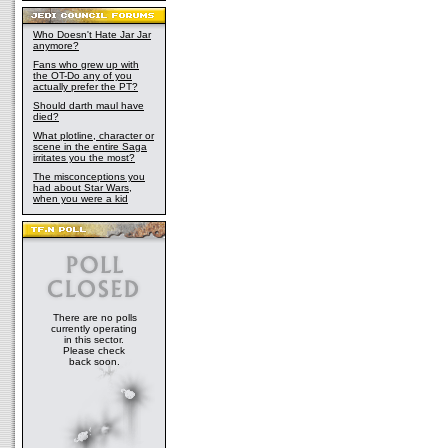
Who Doesn't Hate Jar Jar
anymore?
Fans who grew up with
the OT-Do any of you
actually prefer the PT?
Should darth maul have
died?
What plotline, character or
scene in the entire Saga
irritates you the most?
The misconceptions you
had about Star Wars,
when you were a kid
There are no polls
currently operating
in this sector.
Please check
back soon.