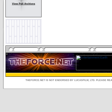
View Poll Archives
THEFORCE.NET IS NOT ENDORSED BY LUCASFILM, LTD. PLEASE RE