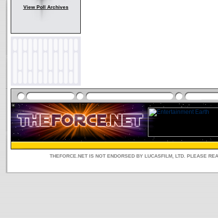
View Poll Archives
THEFORCE.NET IS NOT ENDORSED BY LUCASFILM, LTD. PLEASE RE