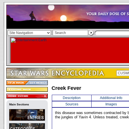
Creek Fever
Description
Additional Info
Sources
Images
Main Sections
this disease was sometimes contracted by 
the jungles of Yavin 4. Unless treated, creek