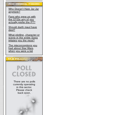
Who Doesn't Hate Jar Jar
anymore?
Fans who grew up with
the OT-Do any of you
actually prefer the PT?
Should darth maul have
died?
What plotline, character or
scene in the entire Saga
irritates you the most?
The misconceptions you
had about Star Wars,
when you were a kid
There are no polls
currently operating
in this sector.
Please check
back soon.