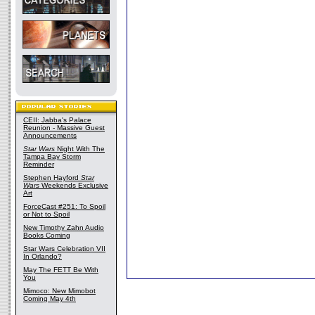
CEII: Jabba's Palace
Reunion - Massive Guest
Announcements
Star Wars
Night With The
Tampa Bay Storm
Reminder
Stephen Hayford
Star
Wars
Weekends Exclusive
Art
ForceCast #251: To Spoil
or Not to Spoil
New Timothy Zahn Audio
Books Coming
Star Wars Celebration VII
In Orlando?
May The FETT Be With
You
Mimoco: New Mimobot
Coming May 4th