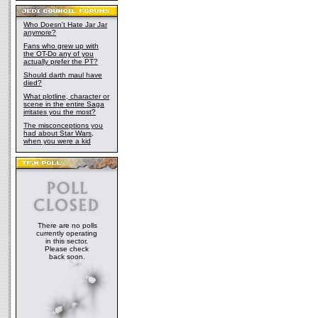
Who Doesn't Hate Jar Jar
anymore?
Fans who grew up with
the OT-Do any of you
actually prefer the PT?
Should darth maul have
died?
What plotline, character or
scene in the entire Saga
irritates you the most?
The misconceptions you
had about Star Wars,
when you were a kid
There are no polls
currently operating
in this sector.
Please check
back soon.