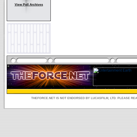
View Poll Archives
THEFORCE.NET IS NOT ENDORSED BY LUCASFILM, LTD. PLEASE RE