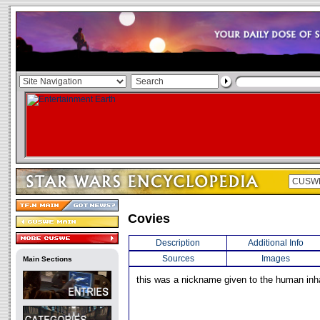
Covies
Description
Additional Info
Sources
Images
Main Sections
this was a nickname given to the human inh