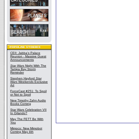
CEII: Jabba's Palace
Reunion - Massive Guest
Announcements
Star Wars
Night With The
Tampa Bay Storm
Reminder
Stephen Hayford
Star
Wars
Weekends Exclusive
Art
ForceCast #251: To Spoil
or Not to Spoil
New Timothy Zahn Audio
Books Coming
Star Wars Celebration VII
In Orlando?
May The FETT Be With
You
Mimoco: New Mimobot
Coming May 4th