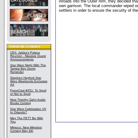
inroads into the Outer Rim, they decided th
own garrison. The local commander wiped out
settlers in order to ensure the security of th
CEII: Jabba's Palace
Reunion - Massive Guest
Announcements
Star Wars
Night With The
Tampa Bay Storm
Reminder
Stephen Hayford
Star
Wars
Weekends Exclusive
Art
ForceCast #251: To Spoil
or Not to Spoil
New Timothy Zahn Audio
Books Coming
Star Wars Celebration VII
In Orlando?
May The FETT Be With
You
Mimoco: New Mimobot
Coming May 4th