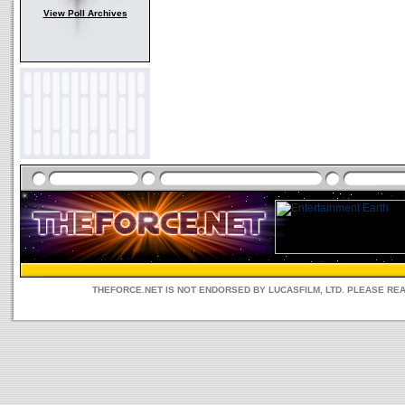
View Poll Archives
THEFORCE.NET IS NOT ENDORSED BY LUCASFILM, LTD. PLEASE RE