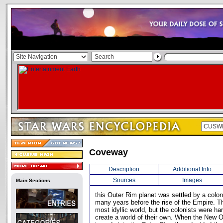
Coveway
Description
Additional Info
Sources
Images
Main Sections
this Outer Rim planet was settled by a colon
many years before the rise of the Empire. T
most idyllic world, but the colonists were h
create a world of their own. When the New 