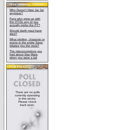
Who Doesn't Hate Jar Jar
anymore?
Fans who grew up with
the OT-Do any of you
actually prefer the PT?
Should darth maul have
died?
What plotline, character or
scene in the entire Saga
irritates you the most?
The misconceptions you
had about Star Wars,
when you were a kid
There are no polls
currently operating
in this sector.
Please check
back soon.