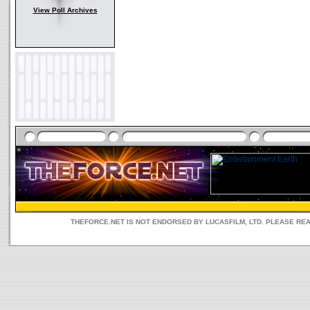
View Poll Archives
THEFORCE.NET IS NOT ENDORSED BY LUCASFILM, LTD. PLEASE RE