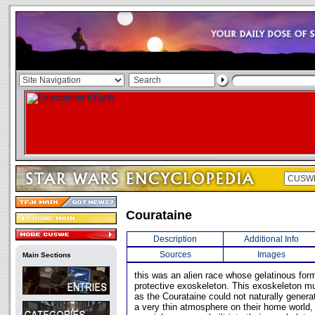
Courataine
Description
Additional Info
Sources
Images
Main Sections
this was an alien race whose gelatinous for
protective exoskeleton. This exoskeleton m
as the Courataine could not naturally gener
a very thin atmosphere on their home world,