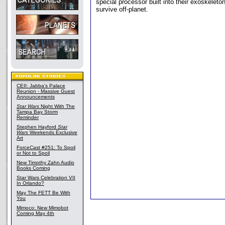
special processor built into their exoskeleton
survive off-planet.
CEII: Jabba's Palace
Reunion - Massive Guest
Announcements
Star Wars
Night With The
Tampa Bay Storm
Reminder
Stephen Hayford
Star
Wars
Weekends Exclusive
Art
ForceCast #251: To Spoil
or Not to Spoil
New Timothy Zahn Audio
Books Coming
Star Wars Celebration VII
In Orlando?
May The FETT Be With
You
Mimoco: New Mimobot
Coming May 4th