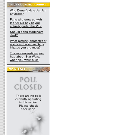
Who Doesn't Hate Jar Jar
anymore?
Fans who grew up with
the OT-Do any of you
actually prefer the PT?
Should darth maul have
died?
What plotline, character or
scene in the entire Saga
irritates you the most?
The misconceptions you
had about Star Wars,
when you were a kid
There are no polls
currently operating
in this sector.
Please check
back soon.