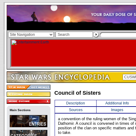
Council of Sisters
Description
Additional Info
Sources
Images
Main Sections
a convention of the ruling women of the Sin
Dathomir. A council is convened in times of 
position of the clan on specific matters and
to take.