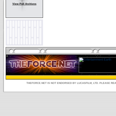
View Poll Archives
THEFORCE.NET IS NOT ENDORSED BY LUCASFILM, LTD. PLEASE RE