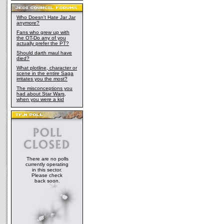
Who Doesn't Hate Jar Jar
anymore?
Fans who grew up with
the OT-Do any of you
actually prefer the PT?
Should darth maul have
died?
What plotline, character or
scene in the entire Saga
irritates you the most?
The misconceptions you
had about Star Wars,
when you were a kid
There are no polls
currently operating
in this sector.
Please check
back soon.