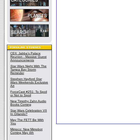
CEII: Jabba's Palace
Reunion - Massive Guest
Announcements
Star Wars
Night With The
Tampa Bay Storm
Reminder
Stephen Hayford
Star
Wars
Weekends Exclusive
Art
ForceCast #251: To Spoil
or Not to Spoil
New Timothy Zahn Audio
Books Coming
Star Wars Celebration VII
In Orlando?
May The FETT Be With
You
Mimoco: New Mimobot
Coming May 4th