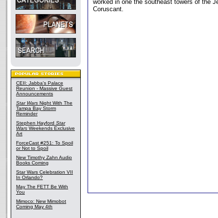
worked in one the southeast towers of the J
Coruscant.
CEII: Jabba's Palace
Reunion - Massive Guest
Announcements
Star Wars
Night With The
Tampa Bay Storm
Reminder
Stephen Hayford
Star
Wars
Weekends Exclusive
Art
ForceCast #251: To Spoil
or Not to Spoil
New Timothy Zahn Audio
Books Coming
Star Wars Celebration VII
In Orlando?
May The FETT Be With
You
Mimoco: New Mimobot
Coming May 4th