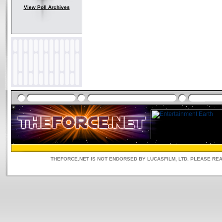
View Poll Archives
THEFORCE.NET IS NOT ENDORSED BY LUCASFILM, LTD. PLEASE RE