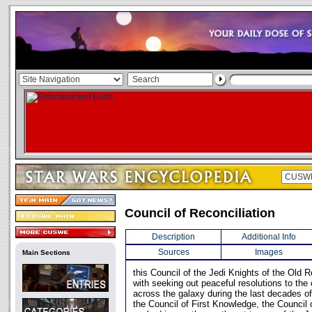
Council of Reconciliation
Description
Additional Info
Sources
Images
Main Sections
this Council of the Jedi Knights of the Old 
with seeking out peaceful resolutions to the
across the galaxy during the last decades of
the Council of First Knowledge, the Council 