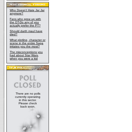
Who Doesn't Hate Jar Jar
anymore?
Fans who grew up with
the OT-Do any of you
actually prefer the PT?
Should darth maul have
died?
What plotline, character or
scene in the entire Saga
irritates you the most?
The misconceptions you
had about Star Wars,
when you were a kid
There are no polls
currently operating
in this sector.
Please check
back soon.