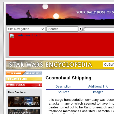
Cosmohaul Shipping
Description
Additional Info
Sources
Images
Main Sections
this cargo transportation company was beset
attacks, many of which seemed to have Impe
pirates turned out to be Xalto Sneerzick and
freelance mercenaries assisted Cosmohaul 