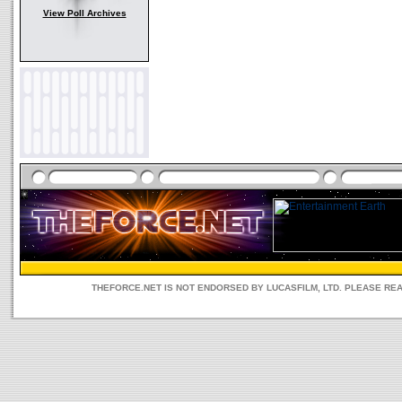
View Poll Archives
THEFORCE.NET IS NOT ENDORSED BY LUCASFILM, LTD. PLEASE RE