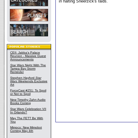
in halting Sneerzick's raids.
CEII: Jabba's Palace
Reunion - Massive Guest
Announcements
Star Wars
Night With The
Tampa Bay Storm
Reminder
Stephen Hayford
Star
Wars
Weekends Exclusive
Art
ForceCast #251: To Spoil
or Not to Spoil
New Timothy Zahn Audio
Books Coming
Star Wars Celebration VII
In Orlando?
May The FETT Be With
You
Mimoco: New Mimobot
Coming May 4th