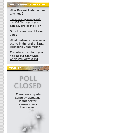
Who Doesn't Hate Jar Jar
anymore?
Fans who grew up with
the OT-Do any of you
actually prefer the PT?
Should darth maul have
died?
What plotline, character or
scene in the entire Saga
irritates you the most?
The misconceptions you
had about Star Wars,
when you were a kid
There are no polls
currently operating
in this sector.
Please check
back soon.