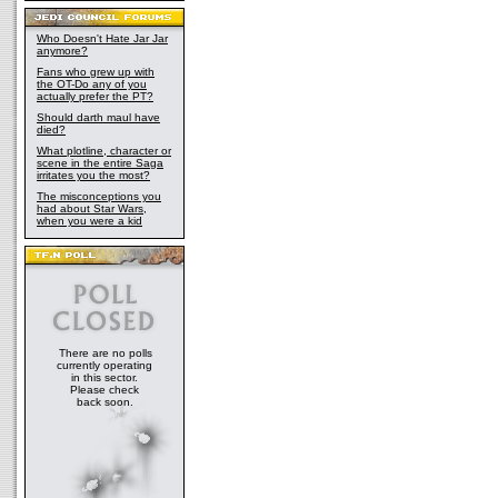
Who Doesn't Hate Jar Jar
anymore?
Fans who grew up with
the OT-Do any of you
actually prefer the PT?
Should darth maul have
died?
What plotline, character or
scene in the entire Saga
irritates you the most?
The misconceptions you
had about Star Wars,
when you were a kid
There are no polls
currently operating
in this sector.
Please check
back soon.