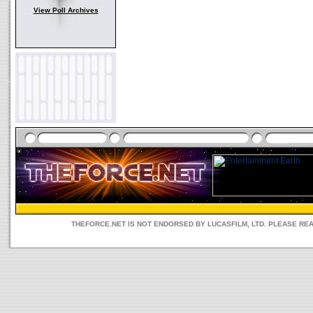
View Poll Archives
THEFORCE.NET IS NOT ENDORSED BY LUCASFILM, LTD. PLEASE RE