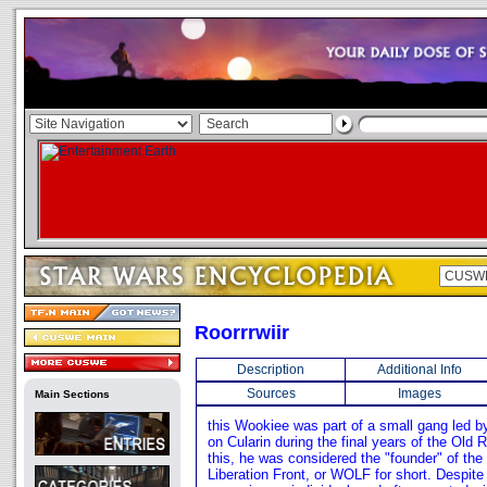
Roorrrwiir
Description
Additional Info
Sources
Images
Main Sections
this Wookiee was part of a small gang led b
on Cularin during the final years of the Old
this, he was considered the "founder" of th
Liberation Front, or WOLF for short. Despite 