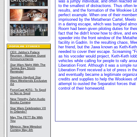
was a jumpy individual, and often reacted wi
to the smallest of distractions. Thus often l
results, and the formation of the Wookiee Li
perfect example. When one of their member
imprisoned by the Metatheran Cartel, Meelo
in a daring escape, which was bungled almos
Roorrr had been given piloting duties for the
fact that he didn't know how to drive, and e
speeder into the front window of the Metathe
facility in Gadrin. In the resulting chaos, 
her friend, but the Jawa known as Keth-Keth
needed to cover their escape. Screaming "
CEII: Jabba's Palace
Reunion - Massive Guest
as his vocoder would project, Keth-Keth lob
Announcements
vehicles while calling for people to rally ar
Star Wars
Night With The
Liberation Front. Although it was a simple r
Tampa Bay Storm
Liberation Front received a lot of press in t
Reminder
and eventually became a legitimate organiza
Stephen Hayford
Star
credits and supplies to help the Wookiees of
Wars
Weekends Exclusive
attempt to ousted the Separatist forces that 
Art
control of their homeworld.
ForceCast #251: To Spoil
or Not to Spoil
New Timothy Zahn Audio
Books Coming
Star Wars Celebration VII
In Orlando?
May The FETT Be With
You
Mimoco: New Mimobot
Coming May 4th