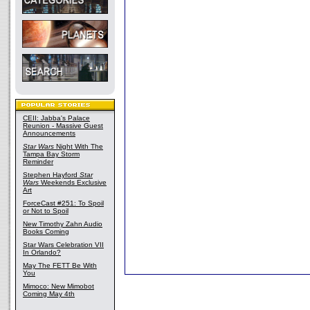
CEII: Jabba's Palace
Reunion - Massive Guest
Announcements
Star Wars
Night With The
Tampa Bay Storm
Reminder
Stephen Hayford
Star
Wars
Weekends Exclusive
Art
ForceCast #251: To Spoil
or Not to Spoil
New Timothy Zahn Audio
Books Coming
Star Wars Celebration VII
In Orlando?
May The FETT Be With
You
Mimoco: New Mimobot
Coming May 4th