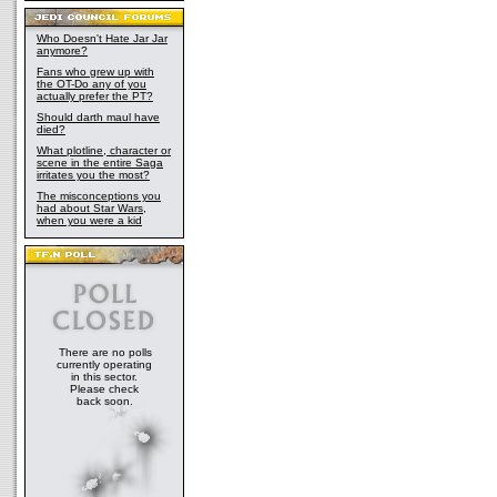
Who Doesn't Hate Jar Jar
anymore?
Fans who grew up with
the OT-Do any of you
actually prefer the PT?
Should darth maul have
died?
What plotline, character or
scene in the entire Saga
irritates you the most?
The misconceptions you
had about Star Wars,
when you were a kid
There are no polls
currently operating
in this sector.
Please check
back soon.