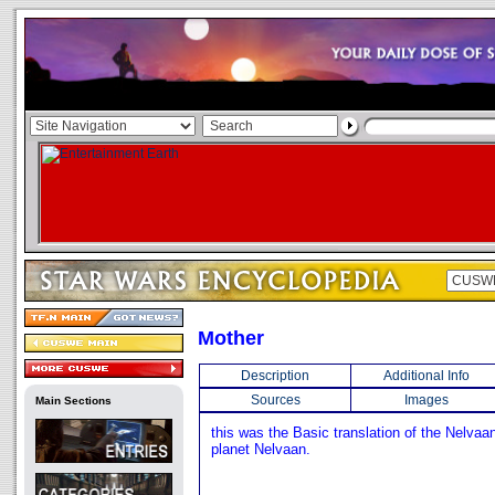
Mother
Description
Additional Info
Sources
Images
Main Sections
this was the Basic translation of the Nelvaa
planet Nelvaan.