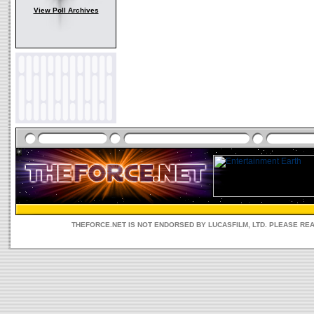
View Poll Archives
THEFORCE.NET IS NOT ENDORSED BY LUCASFILM, LTD. PLEASE RE