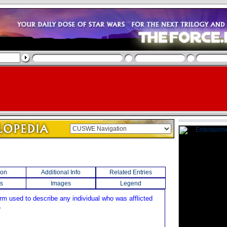
ion
Additional Info
Related Entries
s
Images
Legend
erm used to describe any individual who was afflicted
.