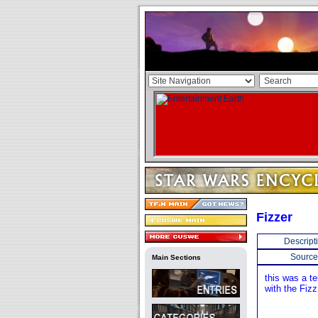
Fizzer
Descript
Source
Main Sections
this was a t
with the Fizz