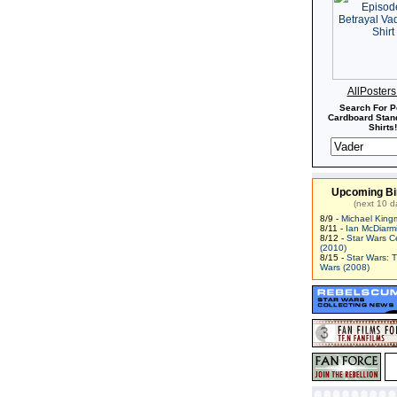
AllPoster
Search For P
Cardboard Stand
Shirts!
Upcoming Bi
(next 10 d
8/9 -
Michael King
8/11 -
Ian McDiarm
8/12 -
Star Wars C
(2010)
8/15 -
Star Wars: 
Wars (2008)