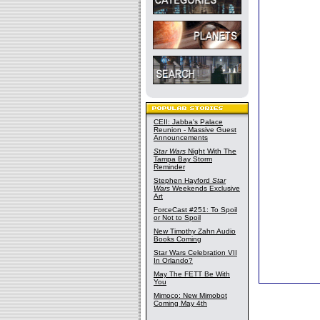
CEII: Jabba's Palace
Reunion - Massive Guest
Announcements
Star Wars
Night With The
Tampa Bay Storm
Reminder
Stephen Hayford
Star
Wars
Weekends Exclusive
Art
ForceCast #251: To Spoil
or Not to Spoil
New Timothy Zahn Audio
Books Coming
Star Wars Celebration VII
In Orlando?
May The FETT Be With
You
Mimoco: New Mimobot
Coming May 4th