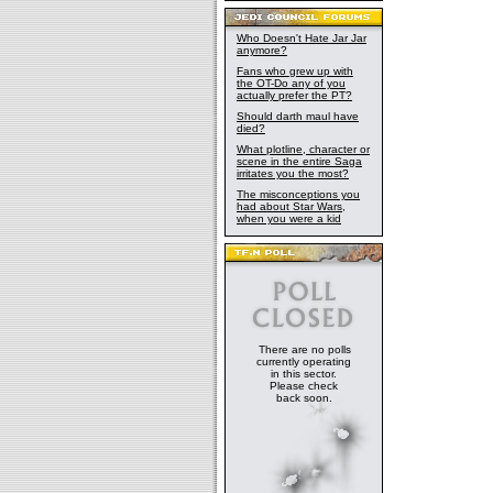
Who Doesn't Hate Jar Jar
anymore?
Fans who grew up with
the OT-Do any of you
actually prefer the PT?
Should darth maul have
died?
What plotline, character or
scene in the entire Saga
irritates you the most?
The misconceptions you
had about Star Wars,
when you were a kid
There are no polls
currently operating
in this sector.
Please check
back soon.