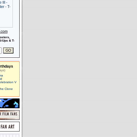
s.com
osters,
-Ups & T-
rthdays
ays)
ma
id
elebration V
The Clone