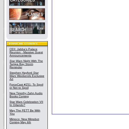
CEII: Jabba's Palace
Reunion - Massive Guest
Announcements
Star Wars
Night With The
Tampa Bay Storm
Reminder
Stephen Hayford
Star
Wars
Weekends Exclusive
Art
ForceCast #251: To Spoil
or Not to Spoil
New Timothy Zahn Audio
Books Coming
Star Wars Celebration VII
In Orlando?
May The FETT Be With
You
Mimoco: New Mimobot
Coming May 4th