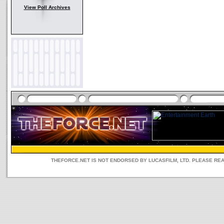
View Poll Archives
THEFORCE.NET IS NOT ENDORSED BY LUCASFILM, LTD. PLEASE RE