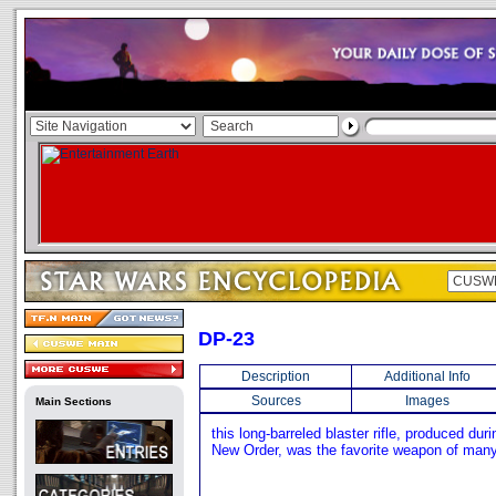
DP-23
Description
Additional Info
Sources
Images
Main Sections
this long-barreled blaster rifle, produced duri
New Order, was the favorite weapon of many