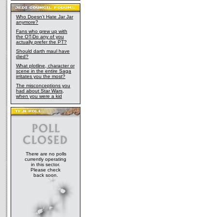
Who Doesn't Hate Jar Jar
anymore?
Fans who grew up with
the OT-Do any of you
actually prefer the PT?
Should darth maul have
died?
What plotline, character or
scene in the entire Saga
irritates you the most?
The misconceptions you
had about Star Wars,
when you were a kid
There are no polls
currently operating
in this sector.
Please check
back soon.