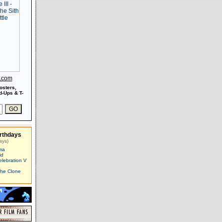
s.com
osters,
-Ups & T-
rthdays
ays)
ma
id
elebration V
The Clone