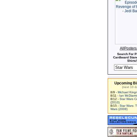
AllPoster
Search For P
Cardboard Stand
Shirts!
Upcoming Bi
(next 10 d
8/9 -
Michael King
8/11 -
Ian McDiarm
8/12 -
Star Wars C
(2010)
8/15 -
Star Wars: 
Wars (2008)