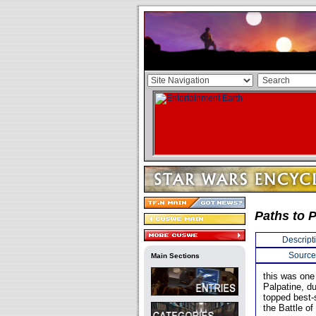
Paths to 
Descript
Source
Main Sections
this was one 
Palpatine, dur
topped best-
the Battle o