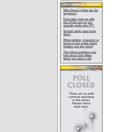
Who Doesn't Hate Jar Jar
anymore?
Fans who grew up with
the OT-Do any of you
actually prefer the PT?
Should darth maul have
died?
What plotline, character or
scene in the entire Saga
irritates you the most?
The misconceptions you
had about Star Wars,
when you were a kid
There are no polls
currently operating
in this sector.
Please check
back soon.