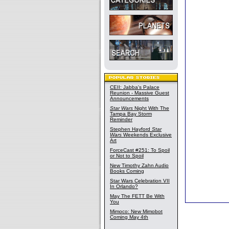
CEII: Jabba's Palace
Reunion - Massive Guest
Announcements
Star Wars
Night With The
Tampa Bay Storm
Reminder
Stephen Hayford
Star
Wars
Weekends Exclusive
Art
ForceCast #251: To Spoil
or Not to Spoil
New Timothy Zahn Audio
Books Coming
Star Wars Celebration VII
In Orlando?
May The FETT Be With
You
Mimoco: New Mimobot
Coming May 4th