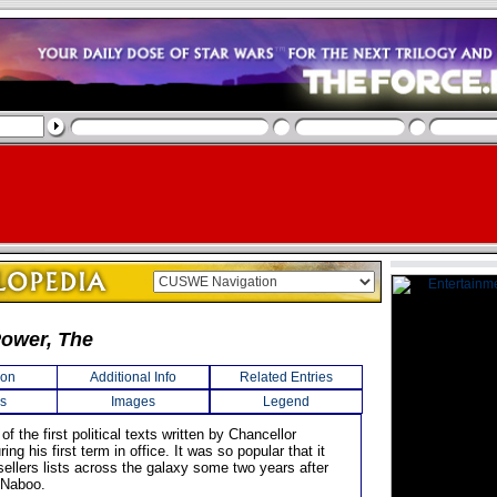
Power, The
ion
Additional Info
Related Entries
s
Images
Legend
of the first political texts written by Chancellor
ing his first term in office. It was so popular that it
sellers lists across the galaxy some two years after
f Naboo.