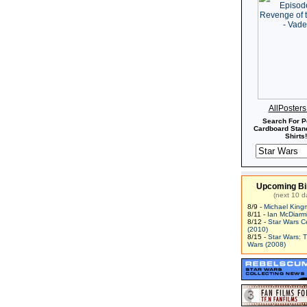
AllPoster
Search For P
Cardboard Stand
Shirts!
Upcoming Bi
(next 10 d
8/9 -
Michael King
8/11 -
Ian McDiarm
8/12 -
Star Wars C
(2010)
8/15 -
Star Wars: 
Wars (2008)