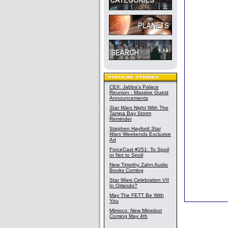
CEII: Jabba's Palace
Reunion - Massive Guest
Announcements
Star Wars
Night With The
Tampa Bay Storm
Reminder
Stephen Hayford
Star
Wars
Weekends Exclusive
Art
ForceCast #251: To Spoil
or Not to Spoil
New Timothy Zahn Audio
Books Coming
Star Wars Celebration VII
In Orlando?
May The FETT Be With
You
Mimoco: New Mimobot
Coming May 4th