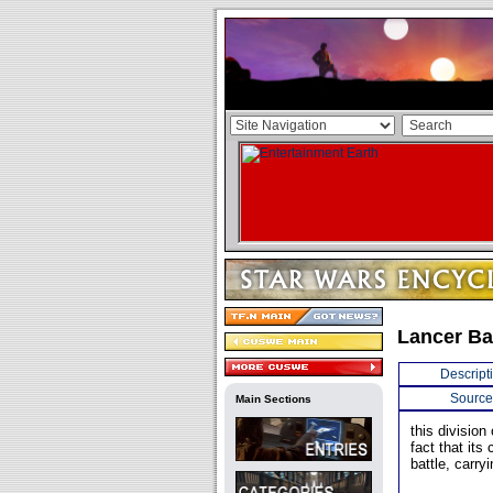
Lancer Ba
Descript
Source
Main Sections
this divisio
fact that its
battle, carry