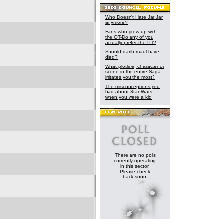
Who Doesn't Hate Jar Jar
anymore?
Fans who grew up with
the OT-Do any of you
actually prefer the PT?
Should darth maul have
died?
What plotline, character or
scene in the entire Saga
irritates you the most?
The misconceptions you
had about Star Wars,
when you were a kid
There are no polls
currently operating
in this sector.
Please check
back soon.