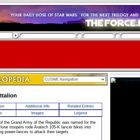
ttalion
ion
Additional Info
Related Entries
s
Images
Legend
n of the Grand Army of the Republic was named for the
 clone troopers rode Aratech 105-K lancer bikes into
ing power-lances to attack their targets.