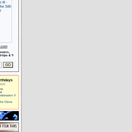
s.com
osters,
-Ups & T-
rthdays
ays)
ma
id
elebration V
The Clone