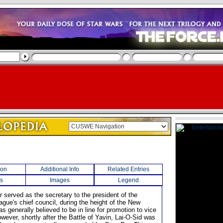
ion
Additional Info
Related Entries
s
Images
Legend
r served as the secretary to the president of the
ague's chief council, during the height of the New
s generally believed to be in line for promotion to vice
wever, shortly after the Battle of Yavin, Lai-O-Sid was