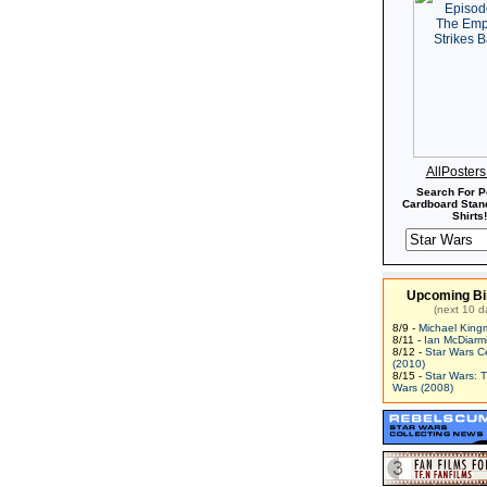
AllPoster
Search For P
Cardboard Stand
Shirts!
Upcoming Bi
(next 10 d
8/9 -
Michael King
8/11 -
Ian McDiarm
8/12 -
Star Wars C
(2010)
8/15 -
Star Wars: 
Wars (2008)