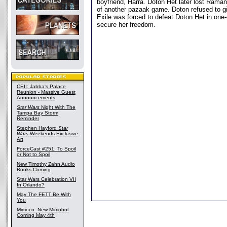
boyfriend, Harra. Doton Het later lost Raman
of another pazaak game. Doton refused to g
Exile was forced to defeat Doton Het in one
secure her freedom.
CEII: Jabba's Palace
Reunion - Massive Guest
Announcements
Star Wars
Night With The
Tampa Bay Storm
Reminder
Stephen Hayford
Star
Wars
Weekends Exclusive
Art
ForceCast #251: To Spoil
or Not to Spoil
New Timothy Zahn Audio
Books Coming
Star Wars Celebration VII
In Orlando?
May The FETT Be With
You
Mimoco: New Mimobot
Coming May 4th