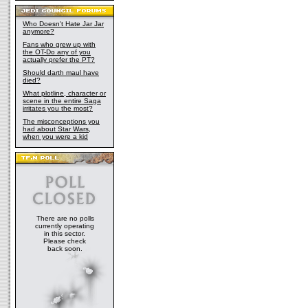
Who Doesn't Hate Jar Jar
anymore?
Fans who grew up with
the OT-Do any of you
actually prefer the PT?
Should darth maul have
died?
What plotline, character or
scene in the entire Saga
irritates you the most?
The misconceptions you
had about Star Wars,
when you were a kid
There are no polls
currently operating
in this sector.
Please check
back soon.