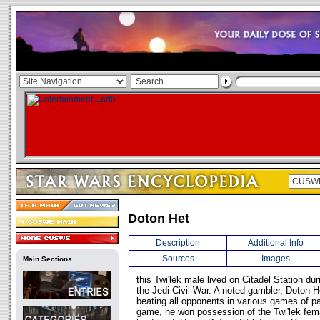
Doton Het
Description
Additional Info
Sources
Images
Main Sections
this Twi'lek male lived on Citadel Station dur
the Jedi Civil War. A noted gambler, Doton H
beating all opponents in various games of p
game, he won possession of the Twi'lek fe