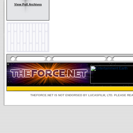
View Poll Archives
THEFORCE.NET IS NOT ENDORSED BY LUCASFILM, LTD. PLEASE RE